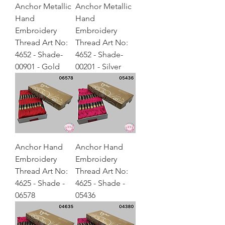
Anchor Metallic
Anchor Metallic
Hand
Hand
Embroidery
Embroidery
Thread Art No:
Thread Art No:
4652 - Shade-
4652 - Shade-
00901 - Gold
00201 - Silver
Anchor Hand
Anchor Hand
Embroidery
Embroidery
Thread Art No:
Thread Art No:
4625 - Shade -
4625 - Shade -
06578
05436