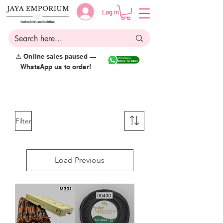
Log in
⚠️ Online sales paused —
WhatsApp us to order!
Filter
Load Previous