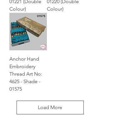
01221 (Double
01220 (Double
Colour)
Colour)
Anchor Hand
Embroidery
Thread Art No:
4625 - Shade -
01575
Load More