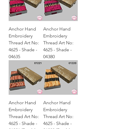
Anchor Hand
Anchor Hand
Embroidery
Embroidery
Thread Art No:
Thread Art No:
4625 - Shade -
4625 - Shade -
04635
04380
Anchor Hand
Anchor Hand
Embroidery
Embroidery
Thread Art No:
Thread Art No:
4625 - Shade -
4625 - Shade -