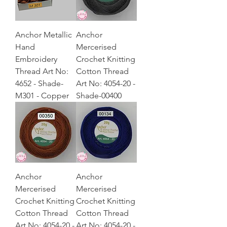
Anchor Metallic
Anchor
Hand
Mercerised
Embroidery
Crochet Knitting
Thread Art No:
Cotton Thread
4652 - Shade-
Art No: 4054-20 -
M301 - Copper
Shade-00400
Anchor
Anchor
Mercerised
Mercerised
Crochet Knitting
Crochet Knitting
Cotton Thread
Cotton Thread
Art No: 4054-20 -
Art No: 4054-20 -