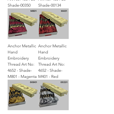
Shade-00350
Shade-00134
Anchor Metallic
Anchor Metallic
Hand
Hand
Embroidery
Embroidery
Thread Art No:
Thread Art No:
4652 - Shade-
4652 - Shade-
M801 - Magenta
M401 - Red