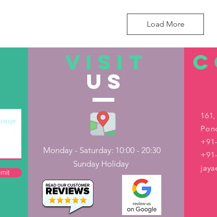
Load More
VISIT
C
US
161,
Pond
+91-
Monday - Saturday: 10:00 - 20:30
+91
Sunday Holiday
jay
mit