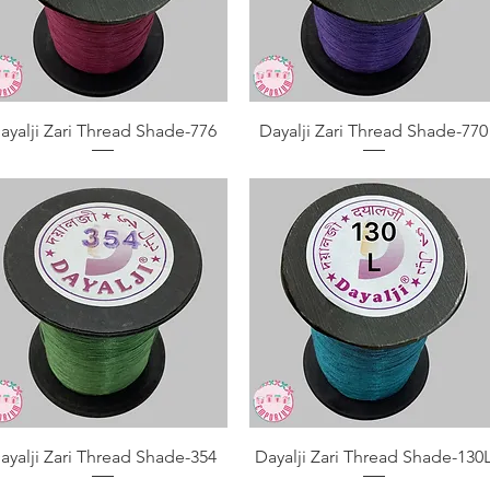
Quick View
Quick View
ayalji Zari Thread Shade-776
Dayalji Zari Thread Shade-770
Quick View
Quick View
ayalji Zari Thread Shade-354
Dayalji Zari Thread Shade-130