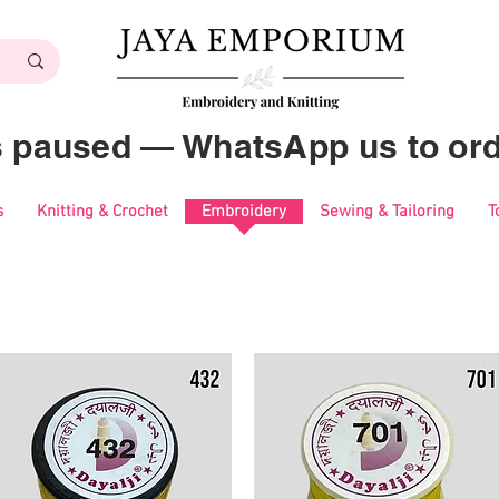
es paused — WhatsApp us to ord
s
Knitting & Crochet
Embroidery
Sewing & Tailoring
T