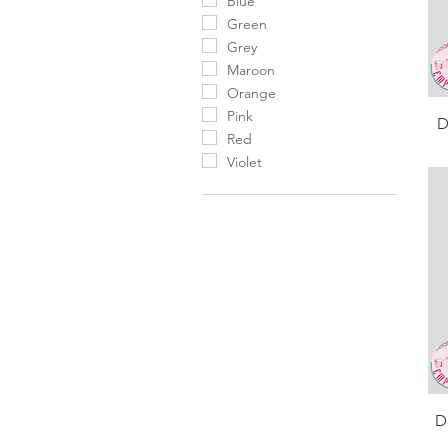
Blue
Green
Grey
Maroon
Orange
Pink
D
Red
Violet
D