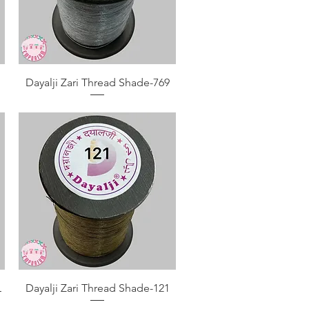
Quick View
Dayalji Zari Thread Shade-769
Quick View
L
Dayalji Zari Thread Shade-121