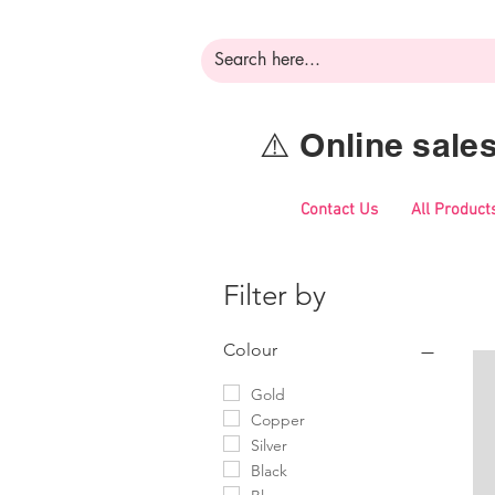
⚠️ Online sal
Contact Us
All Product
Filter by
Colour
Gold
Copper
Silver
Black