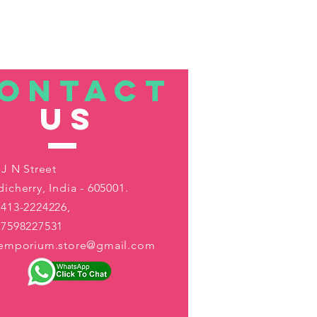
ONTACT
US
 J N Street
icherry, India - 605001.
413-2224226,
-7598227531
aemporium.store@gmail.com