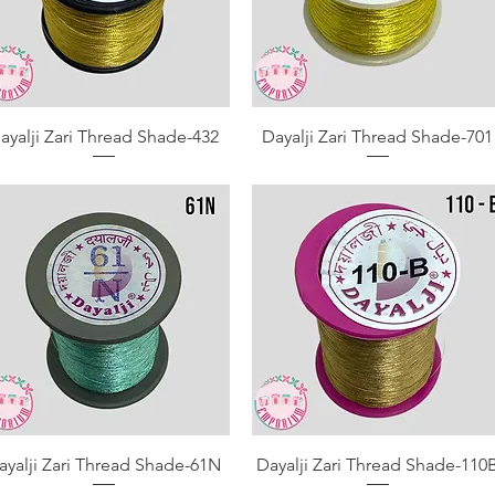
Quick View
Quick View
ayalji Zari Thread Shade-432
Dayalji Zari Thread Shade-701
Quick View
Quick View
ayalji Zari Thread Shade-61N
Dayalji Zari Thread Shade-110