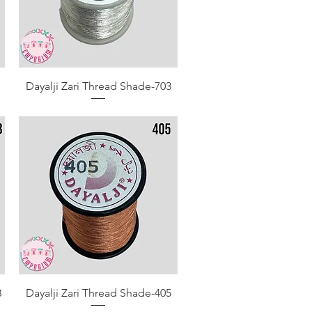
Quick View
Dayalji Zari Thread Shade-703
Quick View
B
Dayalji Zari Thread Shade-405