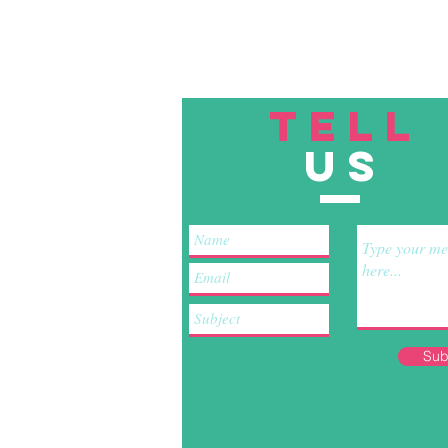
TELL
US
Sub