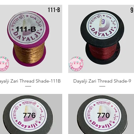
Quick View
Quick View
yalji Zari Thread Shade-111B
Dayalji Zari Thread Shade-9