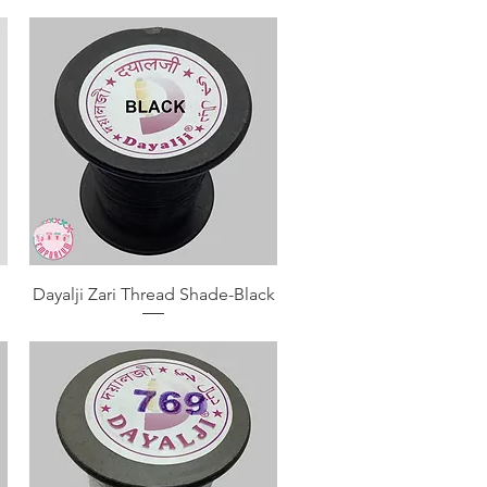
Quick View
Dayalji Zari Thread Shade-Black