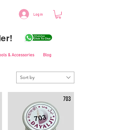
Log in
er!
ools & Accessories
Blog
Sort by