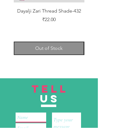
Dayalji Zari Thread Shade-432
Dayalji Zari Thread Sh
Price
₹22.00
Out of Stock
TELL
US