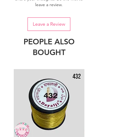
leave a review.
Leave a Review
PEOPLE ALSO
BOUGHT