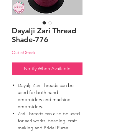
Dayalji Zari Thread
Shade-776
Out of Stock
Notify When Available
Dayalji Zari Threads can be
used for both hand
embroidery and machine
embroidery.
Zari Threads can also be used
for aari works, beading, craft
making and Bridal Purse