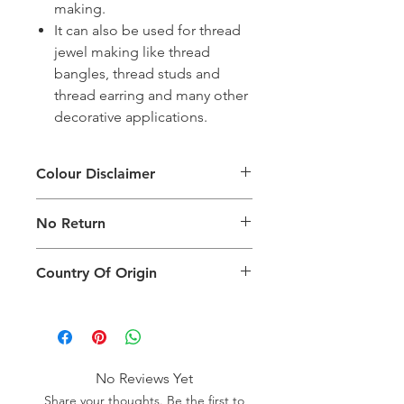
making.
It can also be used for thread
jewel making like thread
bangles, thread studs and
thread earring and many other
decorative applications.
Colour Disclaimer
The digital images used and colours
No Return
generated on products are slightly
different than the physical product. It
This Product Does Not Qualify For
can also depend on what screen you
Country Of Origin
Return
are viewing the product and the
background lighting.
Country of origin: India
No Reviews Yet
Share your thoughts. Be the first to