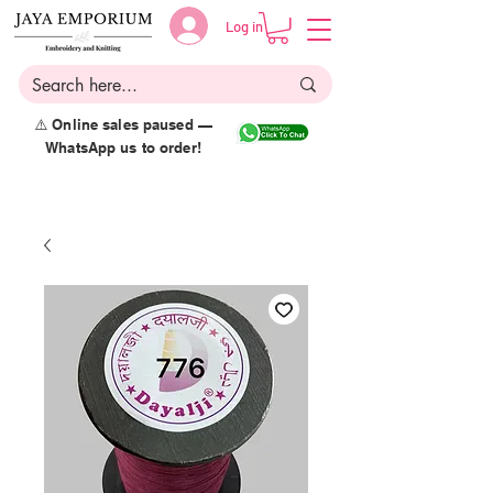
Log in
⚠️ Online sales paused —
WhatsApp us to order!