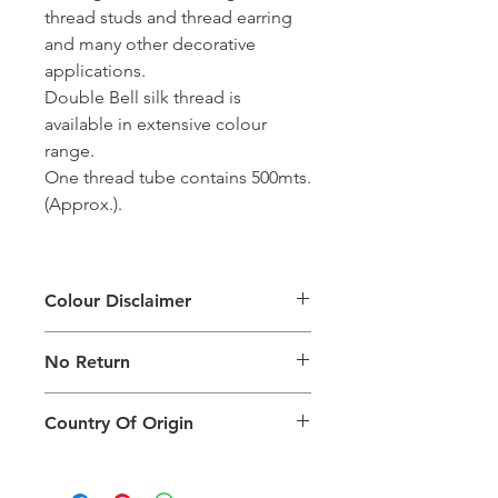
thread studs and thread earring
and many other decorative
applications.
Double Bell silk thread is
available in extensive colour
range.
One thread tube contains 500mts.
(Approx.).
Colour Disclaimer
The digital images used and colours
No Return
generated on products are slightly
different than the physical product. It
This Product Does Not Qualify For
can also depend on what screen you
Country Of Origin
Return
are viewing the product and the
background lighting.
Country of origin: India