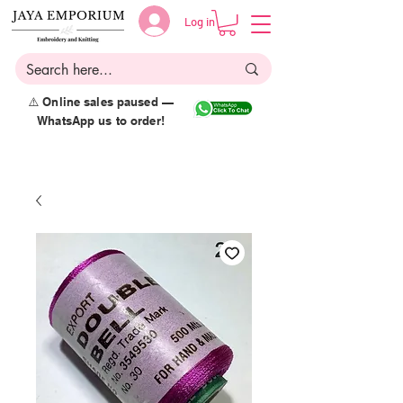
Log in
⚠️ Online sales paused —
WhatsApp us to order!