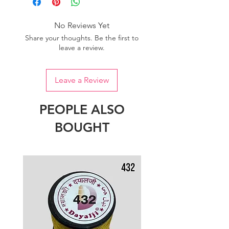
No Reviews Yet
Share your thoughts. Be the first to
leave a review.
Leave a Review
PEOPLE ALSO
BOUGHT