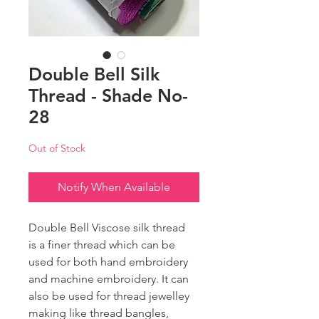
Double Bell Silk
Thread - Shade No-
28
Out of Stock
Notify When Available
Double Bell Viscose silk thread
is a finer thread which can be
used for both hand embroidery
and machine embroidery. It can
also be used for thread jewelley
making like thread bangles,