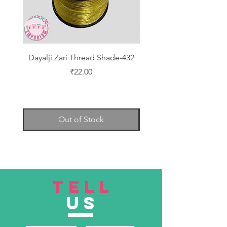
Dayalji Zari Thread Shade-432
Dayalji Zari Thread Sh
Price
₹22.00
Out of Stock
TELL
US