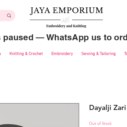
es paused — WhatsApp us to ord
s
Knitting & Crochet
Embroidery
Sewing & Tailoring
T
Dayalji Zar
Out of Stock