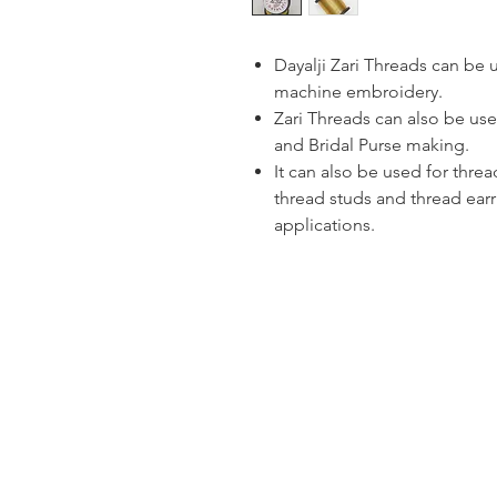
Dayalji Zari Threads can be
machine embroidery.
Zari Threads can also be use
and Bridal Purse making.
It can also be used for thre
thread studs and thread ear
applications.