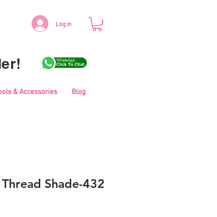
Log in
er!
ools & Accessories
Blog
i Thread Shade-432