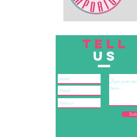
TELL
US
Sub