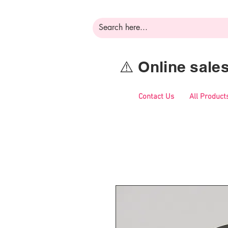
⚠️ Online sal
Contact Us
All Product