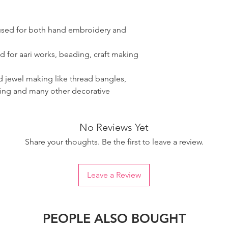
 used for both hand embroidery and
d for aari works, beading, craft making
ad jewel making like thread bangles,
ring and many other decorative
No Reviews Yet
Share your thoughts. Be the first to leave a review.
Leave a Review
PEOPLE ALSO BOUGHT