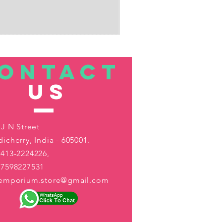
ONTACT
US
 J N Street
icherry, India - 605001.
413-2224226,
-7598227531
aemporium.store@gmail.com