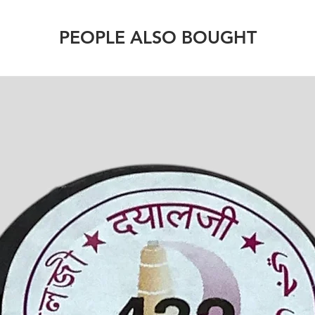
PEOPLE ALSO BOUGHT