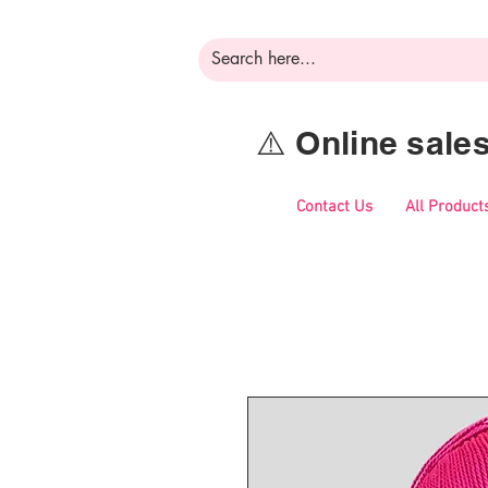
⚠️ Online sal
Contact Us
All Product