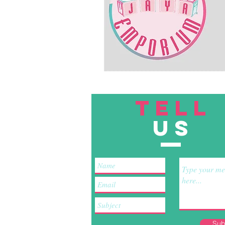
TELL
US
Sub