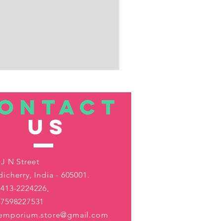
ONTACT
US
 J N Street
icherry, India - 605001.
413-2224226,
-7598227531
aemporium.store@gmail.com