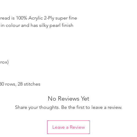
ad is 100% Acrylic 2-Ply super fine
 in colour and has silky pearl finish
rox)
 rows, 28 stitches
No Reviews Yet
Share your thoughts. Be the first to leave a review.
Leave a Review