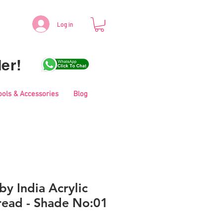
Log in
er!
ools & Accessories
Blog
y India Acrylic
read - Shade No:01