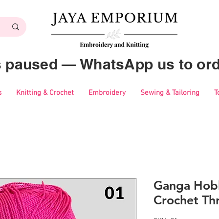
es paused — WhatsApp us to ord
s
Knitting & Crochet
Embroidery
Sewing & Tailoring
T
Ganga Hobb
Crochet Th