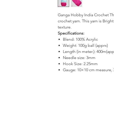
Ganga Hobby India Crochet Thre
crochet yarn. This yarn is Bright
texture.
Specifications:
Blend: 100% Acrylic
Weight: 100g ball (apprx)
Length (in meter.): 400m(app
Needle size: 3mm
Hook Size: 2.25mm
Gauge: 10×10 cm measure, 30