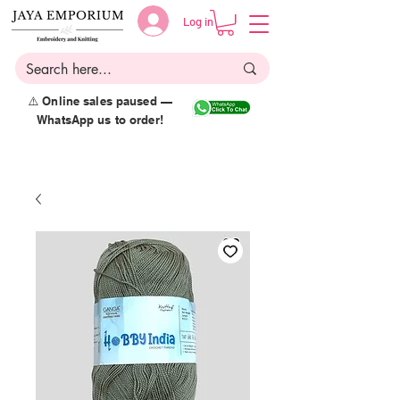
Log in
⚠️ Online sales paused —
WhatsApp us to order!