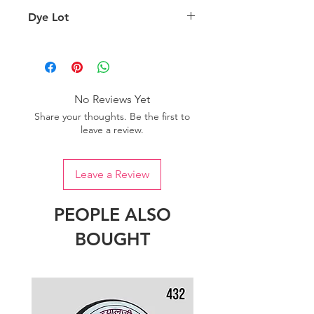
background lighting.
Country of origin: India
Dye Lot
Please purchase sufficient quantity of
one dye lot to ensure the uniformity
of colour.
No Reviews Yet
Share your thoughts. Be the first to
leave a review.
Leave a Review
PEOPLE ALSO
BOUGHT