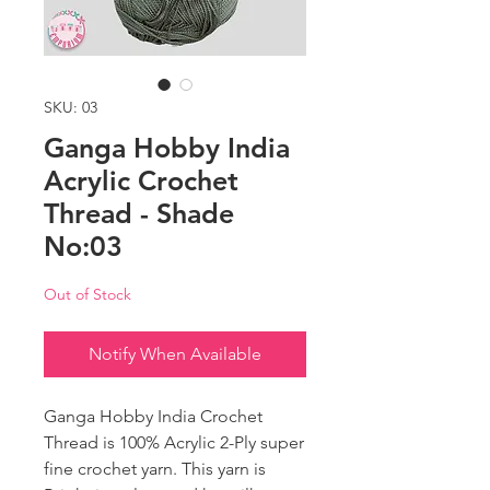
SKU: 03
Ganga Hobby India
Acrylic Crochet
Thread - Shade
No:03
Out of Stock
Notify When Available
Ganga Hobby India Crochet
Thread is 100% Acrylic 2-Ply super
fine crochet yarn. This yarn is