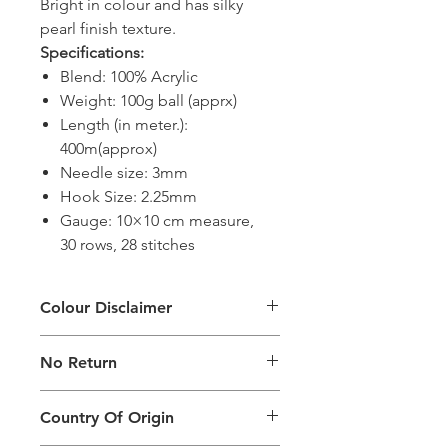
Bright in colour and has silky
pearl finish texture.
Specifications:
Blend: 100% Acrylic
Weight: 100g ball (apprx)
Length (in meter.):
400m(approx)
Needle size: 3mm
Hook Size: 2.25mm
Gauge: 10×10 cm measure,
30 rows, 28 stitches
Colour Disclaimer
The digital images used and colours
No Return
generated on products are slightly
different than the physical product. It
This Product Does Not Qualify For
can also depend on what screen you
Country Of Origin
Return
are viewing the product and the