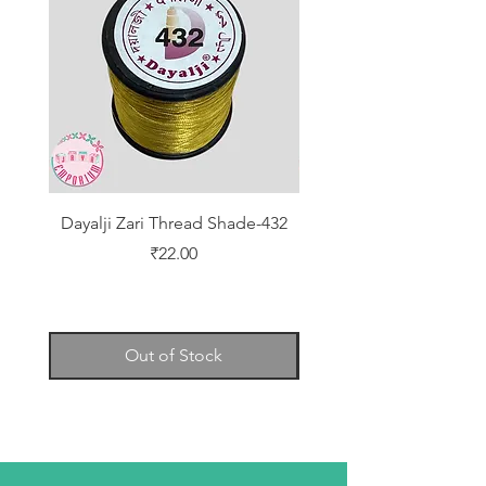
Dayalji Zari Thread Shade-432
Dayalji Zari Thread Sh
Price
₹22.00
Out of Stock