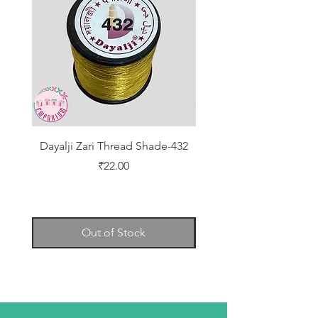
Dayalji Zari Thread Shade-432
Dayalji Zari Thread Sh
Price
₹22.00
Out of Stock