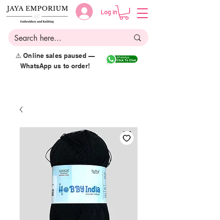
Log in
⚠️ Online sales paused —
WhatsApp us to order!