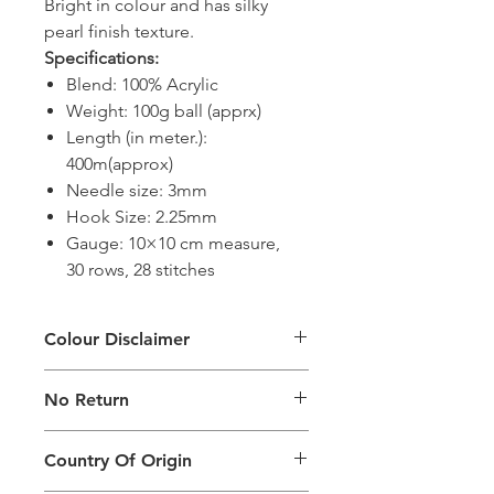
Bright in colour and has silky
pearl finish texture.
Specifications:
Blend: 100% Acrylic
Weight: 100g ball (apprx)
Length (in meter.):
400m(approx)
Needle size: 3mm
Hook Size: 2.25mm
Gauge: 10×10 cm measure,
30 rows, 28 stitches
Colour Disclaimer
The digital images used and colours
No Return
generated on products are slightly
different than the physical product. It
This Product Does Not Qualify For
can also depend on what screen you
Country Of Origin
Return
are viewing the product and the