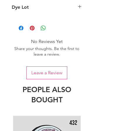
background lighting.
Country of origin: India
Dye Lot
Please purchase sufficient quantity of
one dye lot to ensure the uniformity
of colour.
No Reviews Yet
Share your thoughts. Be the first to
leave a review.
Leave a Review
PEOPLE ALSO
BOUGHT