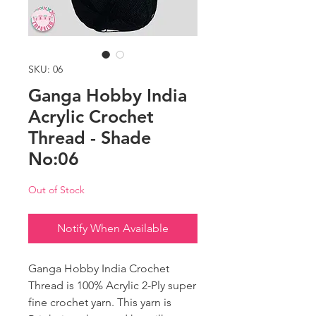
SKU: 06
Ganga Hobby India
Acrylic Crochet
Thread - Shade
No:06
Out of Stock
Notify When Available
Ganga Hobby India Crochet
Thread is 100% Acrylic 2-Ply super
fine crochet yarn. This yarn is