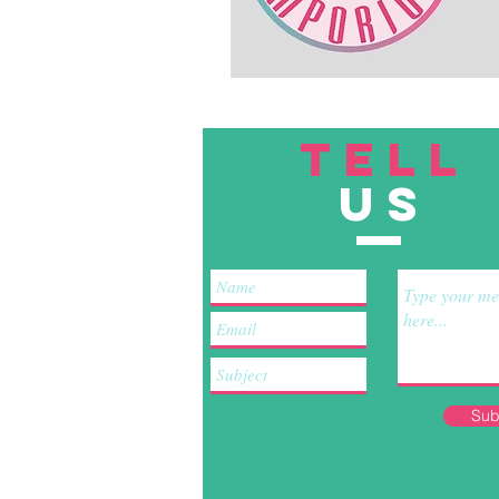
TELL
US
Sub