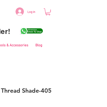
Log in
er!
ools & Accessories
Blog
i Thread Shade-405