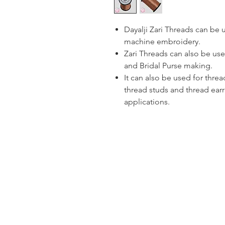
Dayalji Zari Threads can be
machine embroidery.
Zari Threads can also be use
and Bridal Purse making.
It can also be used for thre
thread studs and thread ear
applications.