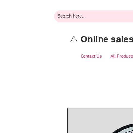
⚠️ Online sal
Contact Us
All Product