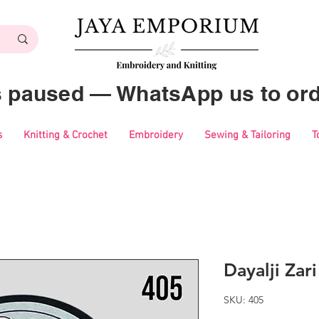
es paused — WhatsApp us to ord
s
Knitting & Crochet
Embroidery
Sewing & Tailoring
T
Dayalji Zar
SKU: 405