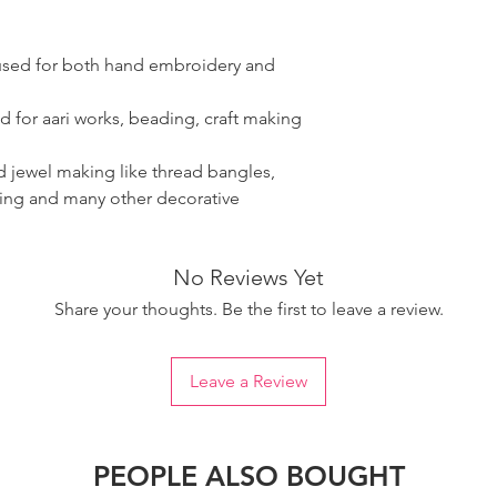
 used for both hand embroidery and
d for aari works, beading, craft making
ad jewel making like thread bangles,
ring and many other decorative
No Reviews Yet
Share your thoughts. Be the first to leave a review.
Leave a Review
PEOPLE ALSO BOUGHT