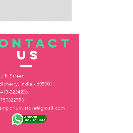
ONTACT
US
 J N Street
icherry, India - 605001.
413-2224226,
-7598227531
aemporium.store@gmail.com