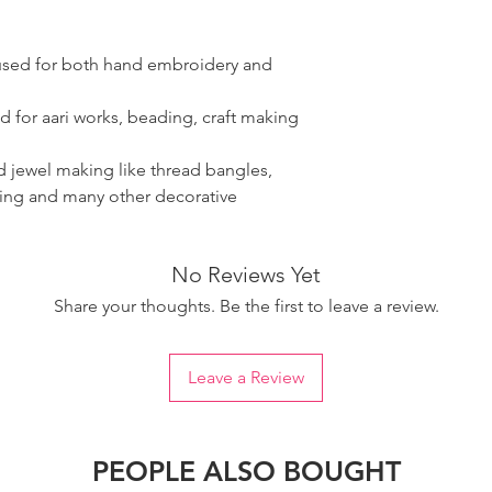
 used for both hand embroidery and
d for aari works, beading, craft making
ad jewel making like thread bangles,
ring and many other decorative
No Reviews Yet
Share your thoughts. Be the first to leave a review.
Leave a Review
PEOPLE ALSO BOUGHT