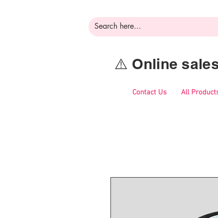
⚠️ Online sal
Contact Us
All Product