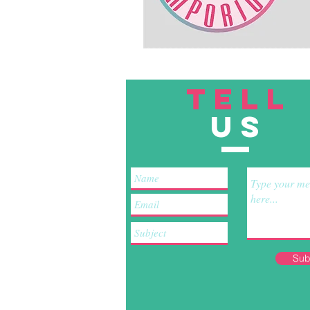
TELL
US
Sub