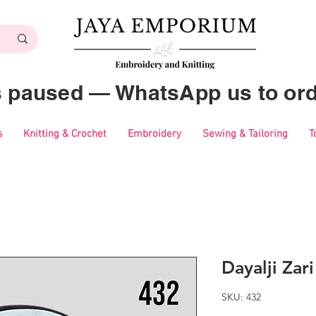
es paused — WhatsApp us to ord
s
Knitting & Crochet
Embroidery
Sewing & Tailoring
T
Dayalji Zar
SKU: 432