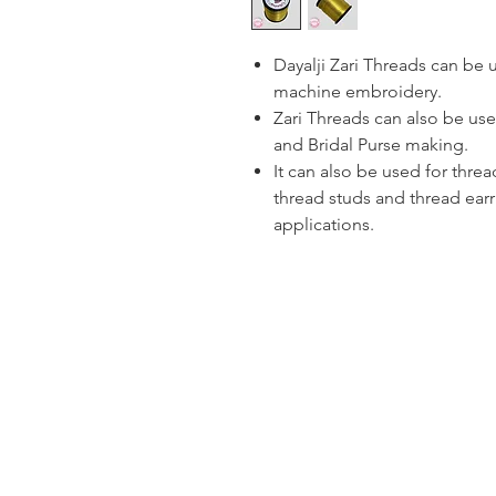
Dayalji Zari Threads can be
machine embroidery.
Zari Threads can also be use
and Bridal Purse making.
It can also be used for thre
thread studs and thread ear
applications.