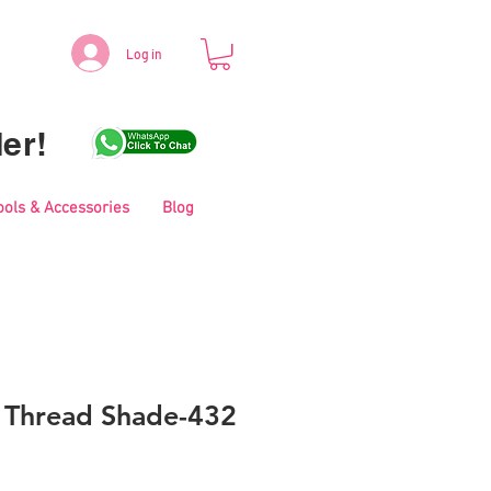
Log in
er!
ools & Accessories
Blog
i Thread Shade-432