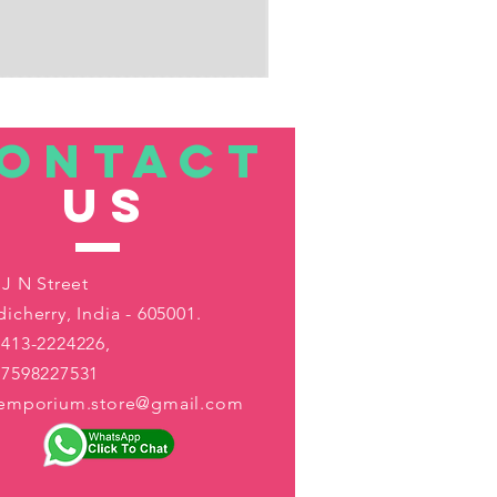
ONTACT
US
 J N Street
icherry, India - 605001.
413-2224226,
-7598227531
aemporium.store@gmail.com