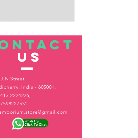
ONTACT
US
 J N Street
icherry, India - 605001.
413-2224226,
-7598227531
aemporium.store@gmail.com