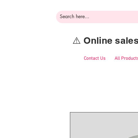
⚠️ Online sal
Contact Us
All Product