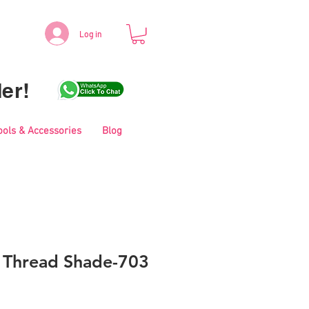
Log in
er!
ools & Accessories
Blog
i Thread Shade-703