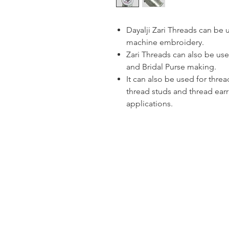
Dayalji Zari Threads can be
machine embroidery.
Zari Threads can also be use
and Bridal Purse making.
It can also be used for thre
thread studs and thread ear
applications.