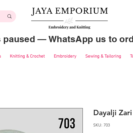
es paused — WhatsApp us to ord
s
Knitting & Crochet
Embroidery
Sewing & Tailoring
T
Dayalji Zar
SKU: 703