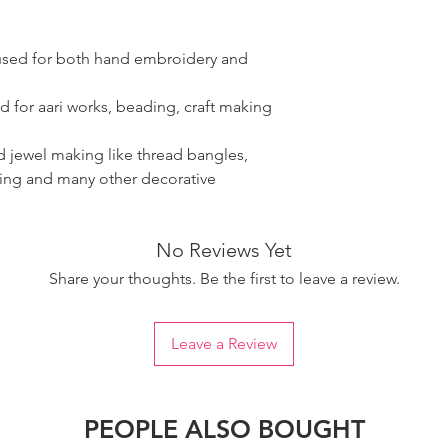
 used for both hand embroidery and
d for aari works, beading, craft making
ad jewel making like thread bangles,
ring and many other decorative
No Reviews Yet
Share your thoughts. Be the first to leave a review.
Leave a Review
PEOPLE ALSO BOUGHT