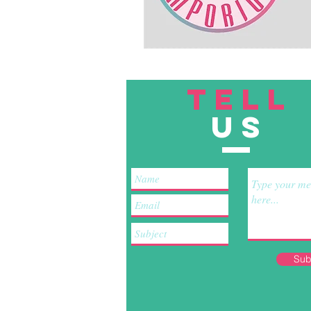
TELL
US
Sub