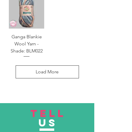
Ganga Blankie
Wool Yarn -
Shade: BLM022
Load More
TELL
US