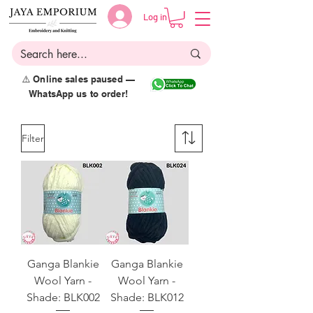
Log in
⚠️ Online sales paused —
WhatsApp us to order!
Filter
Ganga Blankie
Ganga Blankie
Wool Yarn -
Wool Yarn -
Shade: BLK002
Shade: BLK012