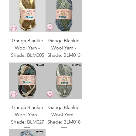
Ganga Blankie
Ganga Blankie
Wool Yarn -
Wool Yarn -
Shade: BLM005
Shade: BLM013
Ganga Blankie
Ganga Blankie
Wool Yarn -
Wool Yarn -
Shade: BLM027
Shade: BLM018