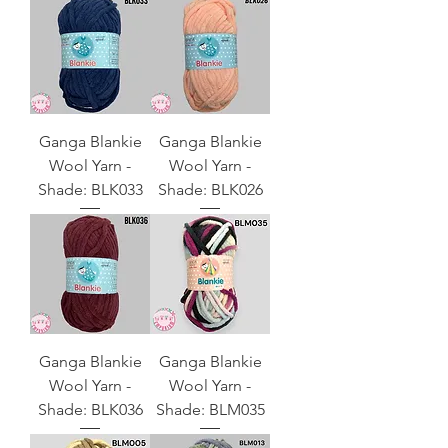
Ganga Blankie
Ganga Blankie
Wool Yarn -
Wool Yarn -
Shade: BLK033
Shade: BLK026
Ganga Blankie
Ganga Blankie
Wool Yarn -
Wool Yarn -
Shade: BLK036
Shade: BLM035