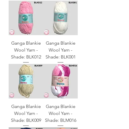
Ganga Blankie
Ganga Blankie
Wool Yarn -
Wool Yarn -
Shade: BLK012
Shade: BLK001
Ganga Blankie
Ganga Blankie
Wool Yarn -
Wool Yarn -
Shade: BLK009
Shade: BLM016