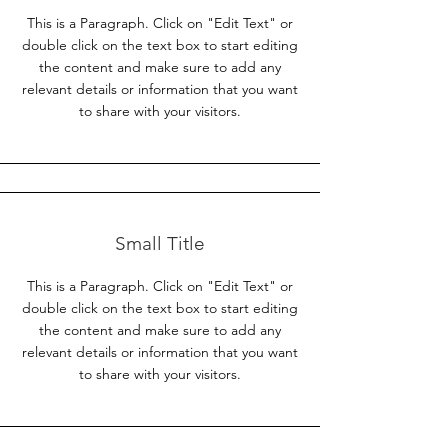
This is a Paragraph. Click on "Edit Text" or
double click on the text box to start editing
the content and make sure to add any
relevant details or information that you want
to share with your visitors.
Small Title
This is a Paragraph. Click on "Edit Text" or
double click on the text box to start editing
the content and make sure to add any
relevant details or information that you want
to share with your visitors.