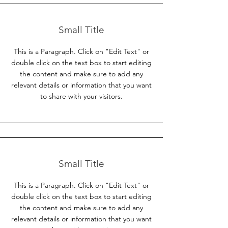
Small Title
This is a Paragraph. Click on "Edit Text" or
double click on the text box to start editing
the content and make sure to add any
relevant details or information that you want
to share with your visitors.
Small Title
This is a Paragraph. Click on "Edit Text" or
double click on the text box to start editing
the content and make sure to add any
relevant details or information that you want