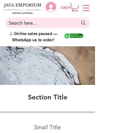
Log in
⚠️ Online sales paused —
WhatsApp us to order!
Section Title
Small Title