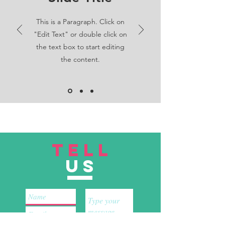
This is a Paragraph. Click on
"Edit Text" or double click on
the text box to start editing
the content.
TELL
US