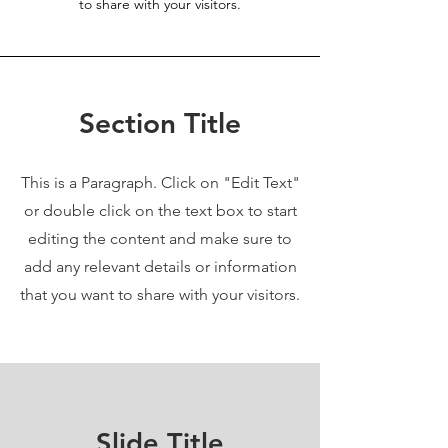
to share with your visitors.
Section Title
This is a Paragraph. Click on "Edit Text"
or double click on the text box to start
editing the content and make sure to
add any relevant details or information
that you want to share with your visitors.
Slide Title