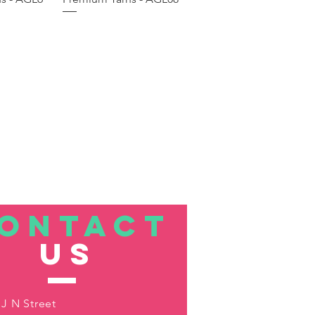
ONTACT
US
 J N Street