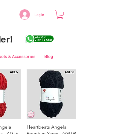
Log in
er!
ools & Accessories
Blog
View
Quick View
ngela
Heartbeats Angela
s - AGL6
Premium Yarns - AGL08