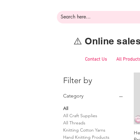
⚠️ Online sal
Contact Us
All Product
Filter by
Category
All
All Craft Supplies
All Threads
Knitting Cotton Yarns
He
Hand Knitting Products
Pr