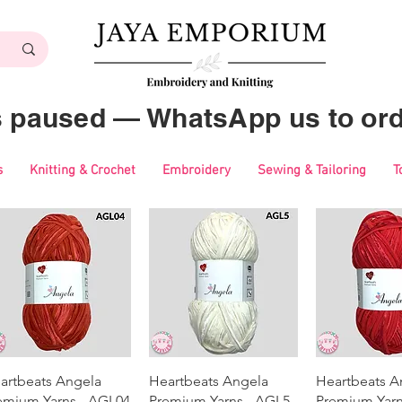
es paused — WhatsApp us to ord
s
Knitting & Crochet
Embroidery
Sewing & Tailoring
T
Quick View
Quick View
Quick 
artbeats Angela
Heartbeats Angela
Heartbeats A
emium Yarns - AGL04
Premium Yarns - AGL5
Premium Yarn