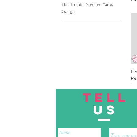
Heartbeats Premium Yarns
Ganga
He
Pr
TELL
US