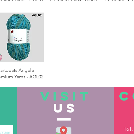
Quick View
artbeats Angela
emium Yarns - AGL02
VISIT
C
US
161,