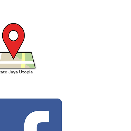
cate Jaya Utopia