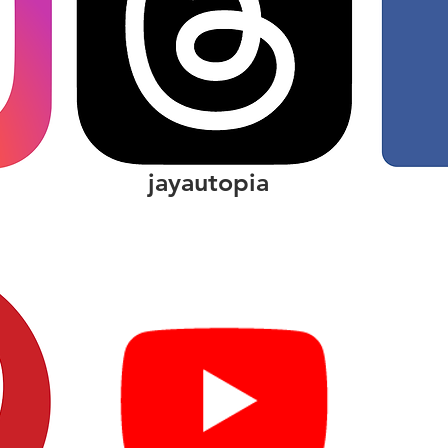
jayautopia