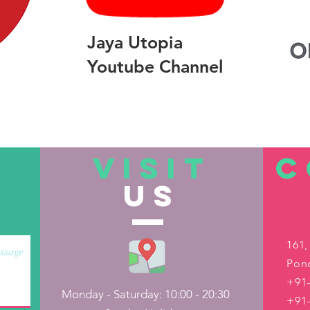
Jaya Utopia
Youtube Channel
VISIT
C
US
161,
Pond
+91-
Monday - Saturday: 10:00 - 20:30
+91