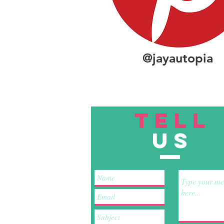
@jayautopia
TELL
US