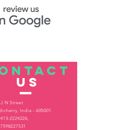
ONTACT
US
 J N Street
icherry, India - 605001.
413-2224226,
-7598227531