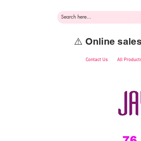
⚠️ Online sal
Contact Us
All Product