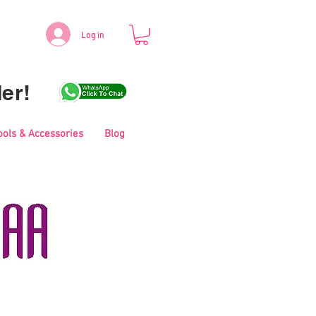
Log in
er!
ools & Accessories
Blog