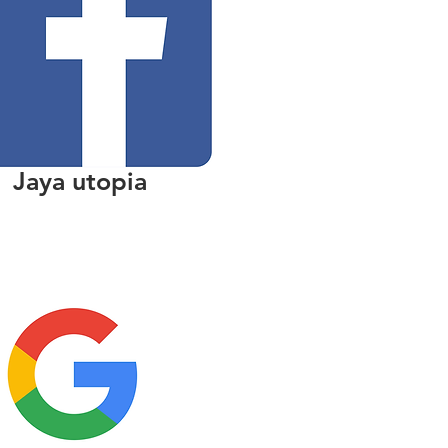
Jaya utopia