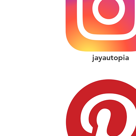
jayautopia