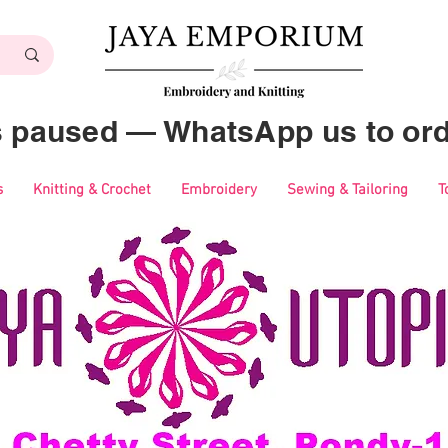
es paused — WhatsApp us to ord
s
Knitting & Crochet
Embroidery
Sewing & Tailoring
T