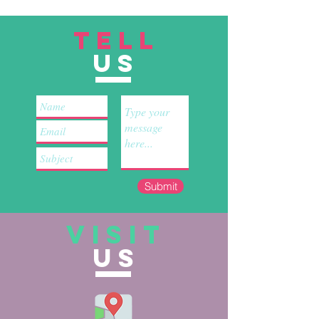
TELL
US
Submit
VISIT
US