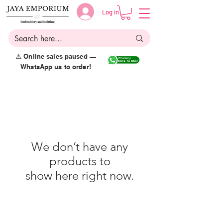
Log in
⚠️ Online sales paused —
WhatsApp us to order!
We don’t have any
products to
show here right now.