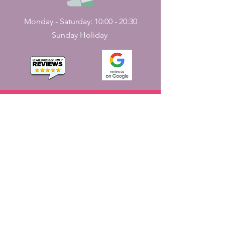
Monday - Saturday: 10:00 - 20:30
Sunday Holiday
CONTACT
US
161, J N Street
Pondicherry, India - 605001.
+91-413-2224226
,
+91-7598227531
jayaemporium.store@gmail.com