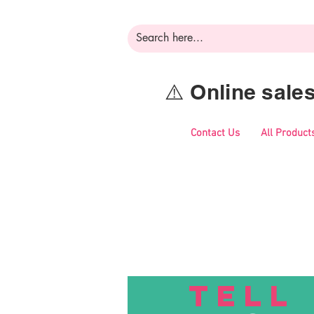
⚠️ Online sal
Contact Us
All Product
TELL