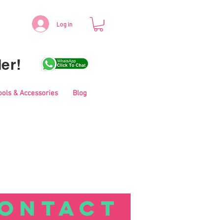
Log in
er!
ools & Accessories
Blog
ONTACT