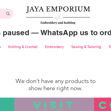
es paused — WhatsApp us to ord
s
Knitting & Crochet
Embroidery
Sewing & Tailoring
T
We don’t have any products to
show here right now.
VISIT
C