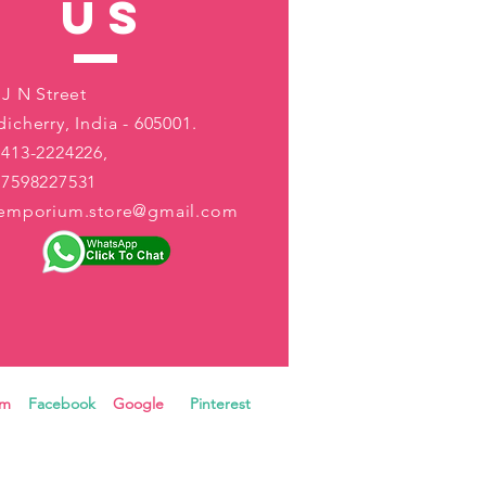
US
 J N Street
icherry, India - 605001.
413-2224226,
-7598227531
aemporium.store@gmail.com
ram
Facebook
Google
Pinterest