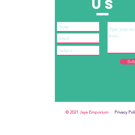
US
Sub
© 2021 Jaya Emporium
Privacy Pol