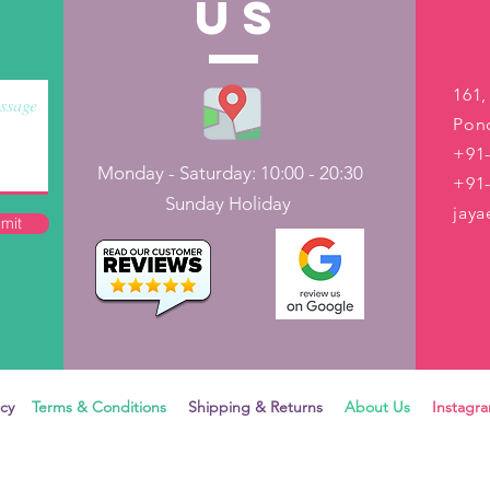
US
161,
Pond
+91-
Monday - Saturday: 10:00 - 20:30
+91
Sunday Holiday
jay
mit
icy
Terms & Conditions
Shipping & Returns
About Us
Instag