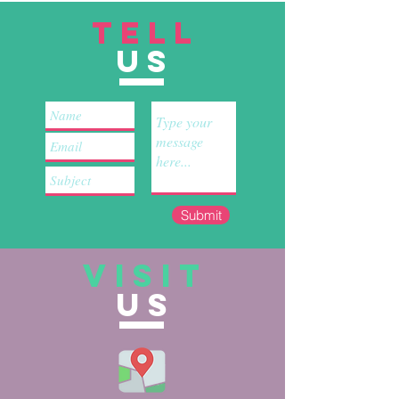
TELL
US
Submit
VISIT
US