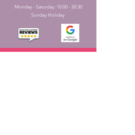
Monday - Saturday: 10:00 - 20:30
Sunday Holiday
CONTACT
US
161, J N Street
Pondicherry, India - 605001.
+91-413-2224226
,
+91-7598227531
jayaemporium.store@gmail.com