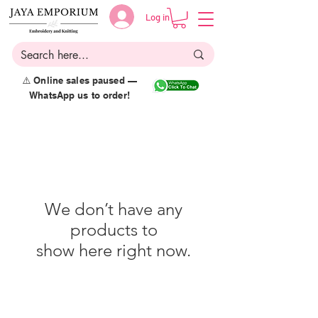
Log in
⚠️ Online sales paused —
WhatsApp us to order!
We don’t have any
products to
show here right now.