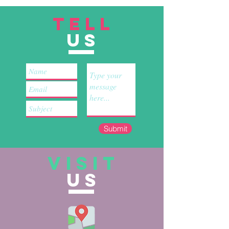
TELL
US
Submit
VISIT
US