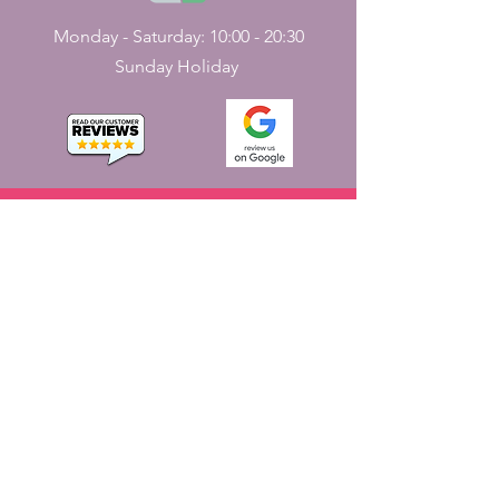
Monday - Saturday: 10:00 - 20:30
Sunday Holiday
CONTACT
US
161, J N Street
Pondicherry, India - 605001.
+91-413-2224226
,
+91-7598227531
jayaemporium.store@gmail.com