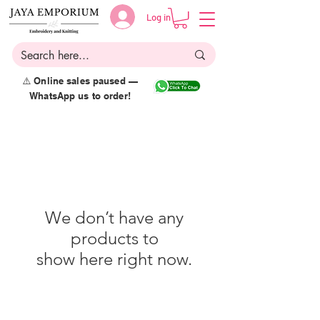
Log in
⚠️ Online sales paused —
WhatsApp us to order!
We don’t have any
products to
show here right now.