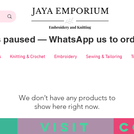
es paused — WhatsApp us to ord
s
Knitting & Crochet
Embroidery
Sewing & Tailoring
T
We don’t have any products to
show here right now.
VISIT
C