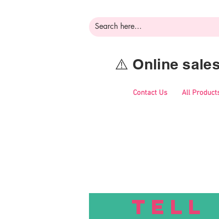
⚠️ Online sal
Contact Us
All Product
TELL