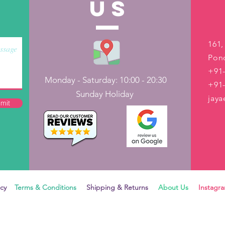
US
161,
Pond
+91-
Monday - Saturday: 10:00 - 20:30
+91
Sunday Holiday
jay
mit
icy
Terms & Conditions
Shipping & Returns
About Us
Instag