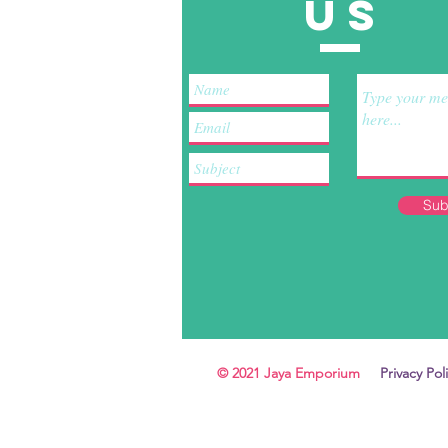
US
Sub
© 2021 Jaya Emporium
Privacy Pol