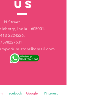
US
 J N Street
icherry, India - 605001.
413-2224226,
-7598227531
aemporium.store@gmail.com
ram
Facebook
Google
Pinterest