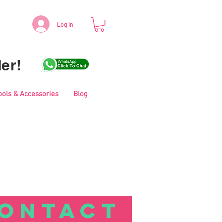
Log in
er!
ools & Accessories
Blog
ONTACT