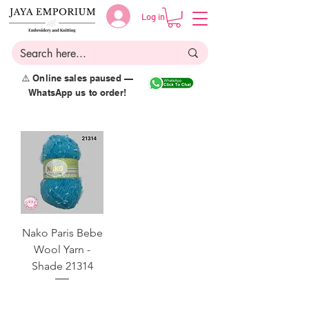
Log in
⚠️ Online sales paused —
WhatsApp us to order!
Nako Paris Bebe
Wool Yarn -
Shade 21314