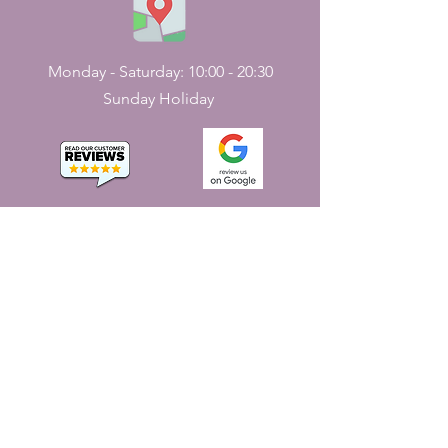
Monday - Saturday: 10:00 - 20:30
Sunday Holiday
CONTACT
US
161, J N Street
Pondicherry, India - 605001.
+91-413-2224226
,
+91-7598227531
jayaemporium.store@gmail.com