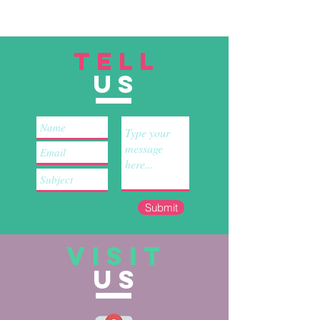
TELL
US
Submit
VISIT
US