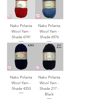
Nako Pirlanta
Nako Pirlanta
Wool Yarn -
Wool Yarn -
Shade 6741
Shade 6976
Nako Pirlanta
Nako Pirlanta
Wool Yarn -
Wool Yarn -
Shade 4253
Shade 217 -
Black