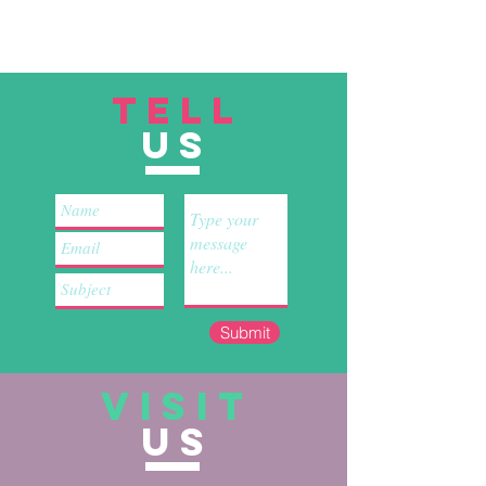
TELL
US
Submit
VISIT
US