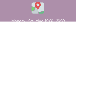
Monday - Saturday: 10:00 - 20:30
Sunday Holiday
CONTACT
US
161, J N Street
Pondicherry, India - 605001.
+91-413-2224226
,
+91-7598227531