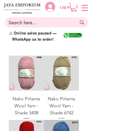
Log in
⚠️ Online sales paused —
WhatsApp us to order!
Nako Pirlanta
Nako Pirlanta
Wool Yarn -
Wool Yarn -
Shade 5408
Shade 6742