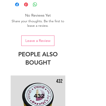
No Reviews Yet
Share your thoughts. Be the first to
leave a review.
Leave a Review
PEOPLE ALSO
BOUGHT