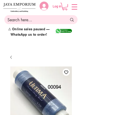
Log in
⚠️ Online sales paused —
WhatsApp us to order!