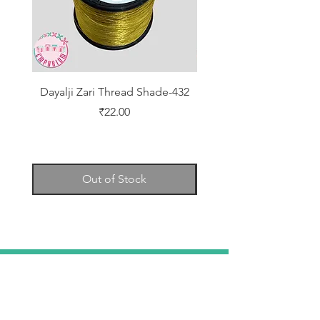
Dayalji Zari Thread Shade-432
Dayalji Zari Thread Sh
Price
₹22.00
Out of Stock
TELL
US