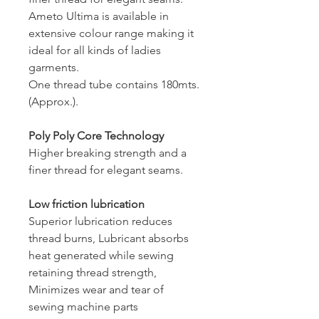
Ameto Ultima is available in
extensive colour range making it
ideal for all kinds of ladies
garments.
One thread tube contains 180mts.
(Approx.).
Poly Poly Core Technology
Higher breaking strength and a
finer thread for elegant seams.
Low friction lubrication
Superior lubrication reduces
thread burns, Lubricant absorbs
heat generated while sewing
retaining thread strength,
Minimizes wear and tear of
sewing machine parts