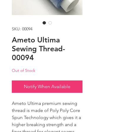
SKU: 00094
Ameto Ultima
Sewing Thread-
00094
Out of Stock
Notify When Available
Ameto Ultima premium sewing
thread is made of Poly Poly Core
Spun Technology which gives it a
higher breaking strength and a
finer thread for elegant seams.