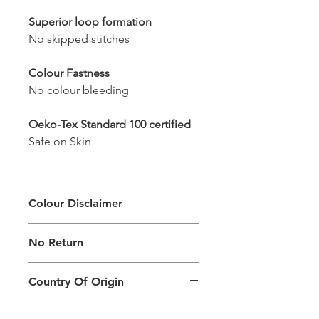
Superior loop formation
No skipped stitches
Colour Fastness
No colour bleeding
Oeko-Tex Standard 100 certified
Safe on Skin
Colour Disclaimer
The digital images used and colours
No Return
generated on products are slightly
different than the physical product. It
This Product Does Not Qualify For
can also depend on what screen you
Country Of Origin
Return
are viewing the product and the
background lighting.
Country of origin: India