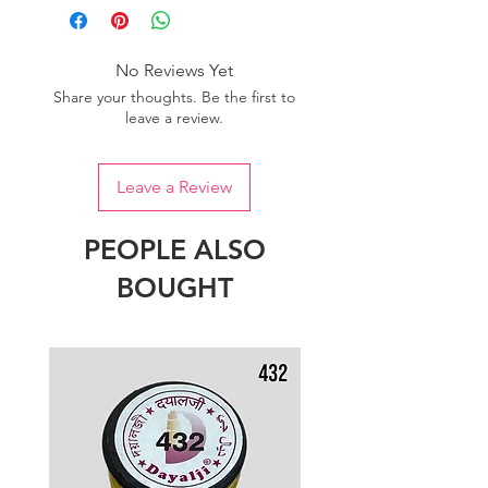
No Reviews Yet
Share your thoughts. Be the first to
leave a review.
Leave a Review
PEOPLE ALSO
BOUGHT