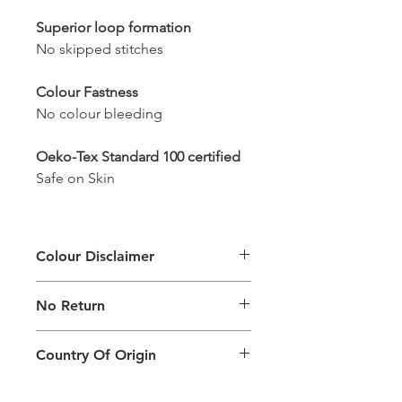
Superior loop formation
No skipped stitches
Colour Fastness
No colour bleeding
Oeko-Tex Standard 100 certified
Safe on Skin
Colour Disclaimer
The digital images used and colours
No Return
generated on products are slightly
different than the physical product. It
This Product Does Not Qualify For
can also depend on what screen you
Country Of Origin
Return
are viewing the product and the
background lighting.
Country of origin: India