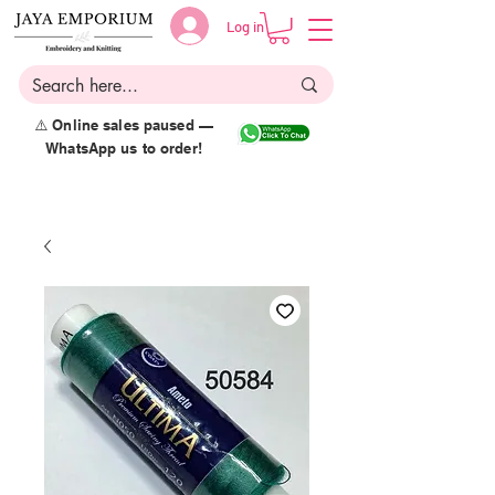
Log in
⚠️ Online sales paused —
WhatsApp us to order!