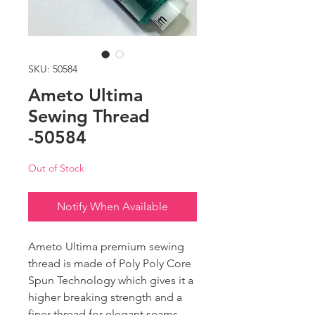
SKU: 50584
Ameto Ultima
Sewing Thread
-50584
Out of Stock
Notify When Available
Ameto Ultima premium sewing
thread is made of Poly Poly Core
Spun Technology which gives it a
higher breaking strength and a
finer thread for elegant seams.