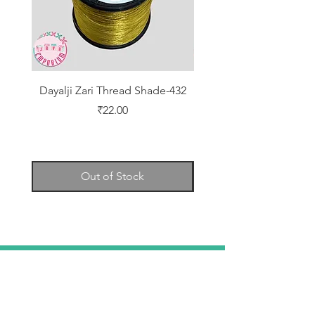
Dayalji Zari Thread Shade-432
Dayalji Zari Thread Sh
Price
₹22.00
Out of Stock
TELL
US