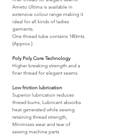
Ameto Ultima is available in
extensive colour range making it
ideal for all kinds of ladies
garments.
One thread tube contains 180mts.
(Approx.).
Poly Poly Core Technology
Higher breaking strength and a
finer thread for elegant seams.
Low friction lubrication
Superior lubrication reduces
thread burns, Lubricant absorbs
heat generated while sewing
retaining thread strength,
Minimizes wear and tear of
sewing machine parts