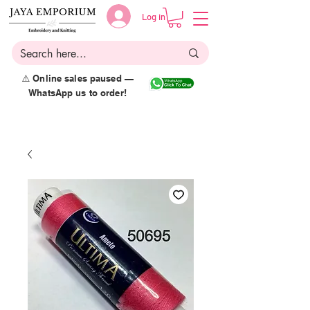
Log in
⚠️ Online sales paused —
WhatsApp us to order!