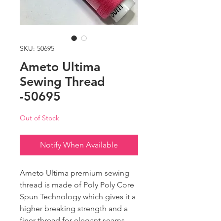
SKU: 50695
Ameto Ultima
Sewing Thread
-50695
Out of Stock
Notify When Available
Ameto Ultima premium sewing
thread is made of Poly Poly Core
Spun Technology which gives it a
higher breaking strength and a
finer thread for elegant seams.