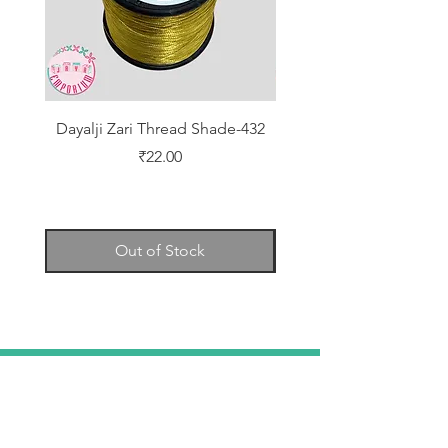
Dayalji Zari Thread Shade-432
Dayalji Zari Thread Sh
Price
₹22.00
Out of Stock
TELL
US