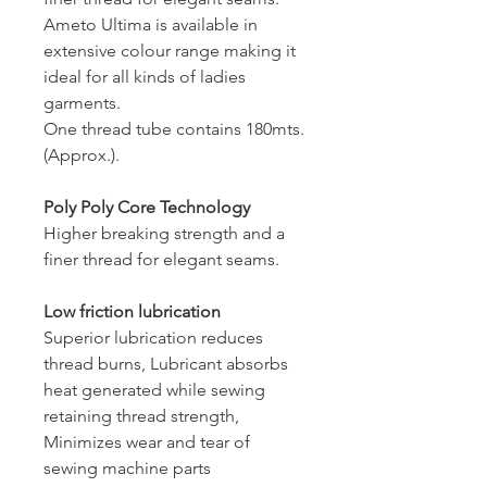
Ameto Ultima is available in
extensive colour range making it
ideal for all kinds of ladies
garments.
One thread tube contains 180mts.
(Approx.).
Poly Poly Core Technology
Higher breaking strength and a
finer thread for elegant seams.
Low friction lubrication
Superior lubrication reduces
thread burns, Lubricant absorbs
heat generated while sewing
retaining thread strength,
Minimizes wear and tear of
sewing machine parts