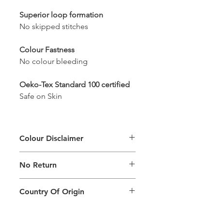
Superior loop formation
No skipped stitches
Colour Fastness
No colour bleeding
Oeko-Tex Standard 100 certified
Safe on Skin
Colour Disclaimer
The digital images used and colours
No Return
generated on products are slightly
different than the physical product. It
This Product Does Not Qualify For
can also depend on what screen you
Country Of Origin
Return
are viewing the product and the
background lighting.
Country of origin: India