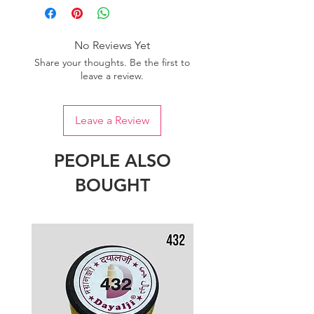
No Reviews Yet
Share your thoughts. Be the first to
leave a review.
Leave a Review
PEOPLE ALSO
BOUGHT