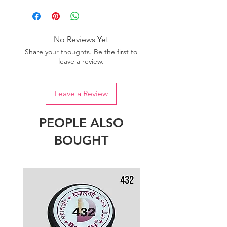
one dye lot to ensure the uniformity
of colour.
No Reviews Yet
Share your thoughts. Be the first to
leave a review.
Leave a Review
PEOPLE ALSO
BOUGHT