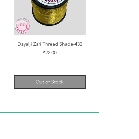
Dayalji Zari Thread Shade-432
Dayalji Zari Thread Sh
Price
₹22.00
Out of Stock
TELL
US