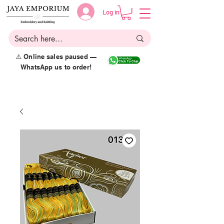
Log in
⚠️ Online sales paused —
WhatsApp us to order!