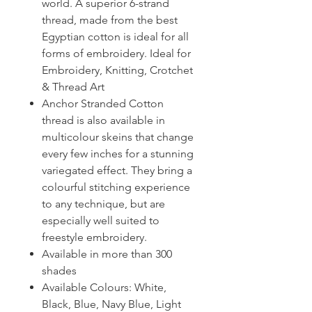
world. A superior 6-strand
thread, made from the best
Egyptian cotton is ideal for all
forms of embroidery. Ideal for
Embroidery, Knitting, Crotchet
& Thread Art
Anchor Stranded Cotton
thread is also available in
multicolour skeins that change
every few inches for a stunning
variegated effect. They bring a
colourful stitching experience
to any technique, but are
especially well suited to
freestyle embroidery.
Available in more than 300
shades
Available Colours: White,
Black, Blue, Navy Blue, Light