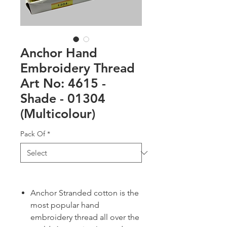
Anchor Hand
Embroidery Thread
Art No: 4615 -
Shade - 01304
(Multicolour)
Pack Of
*
Anchor Stranded cotton is the
most popular hand
embroidery thread all over the