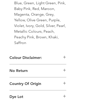
Blue, Green, Light Green, Pink,
Baby Pink, Red, Maroon,
Magenta, Orange, Grey,
Yellow, Olive Green, Purple,
Violet, Ivory, Gold, Silver, Pearl,
Metallic Colours, Peach,
Peachy Pink, Brown, Khaki,
Saffron
Colour Disclaimer:
The digital images used and colours
No Return
generated on products are slightly
different than the physical product. It
This Product Does Not Qualify For
can also depend on what screen you
Country Of Origin
Return
are viewing the product and the
background lighting.
Country of origin: India
Dye Lot
Please purchase sufficient quantity of