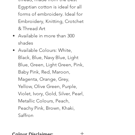
Egyptian cotton is ideal for all
forms of embroidery. Ideal for
Embroidery, Knitting, Crotchet
& Thread Art
Available in more than 300
shades
Available Colours: White,
Black, Blue, Navy Blue, Light
Blue, Green, Light Green, Pink,
Baby Pink, Red, Maroon,
Magenta, Orange, Grey,
Yellow, Olive Green, Purple,
Violet, Ivory, Gold, Silver, Pearl,
Metallic Colours, Peach,
Peachy Pink, Brown, Khaki,
Saffron
Colour Disclaimer: