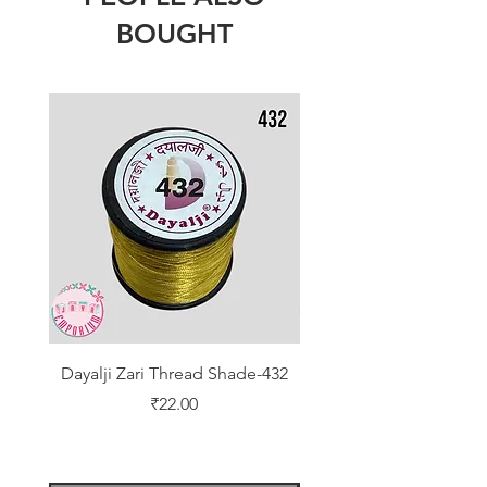
BOUGHT
Dayalji Zari Thread Shade-432
Dayalji Zari Thread Sh
Price
₹22.00