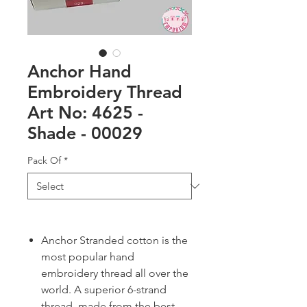
Anchor Hand
Embroidery Thread
Art No: 4625 -
Shade - 00029
Pack Of
*
Anchor Stranded cotton is the
most popular hand
embroidery thread all over the
world. A superior 6-strand
thread, made from the best