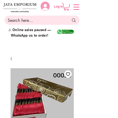
Log in
⚠️ Online sales paused —
WhatsApp us to order!