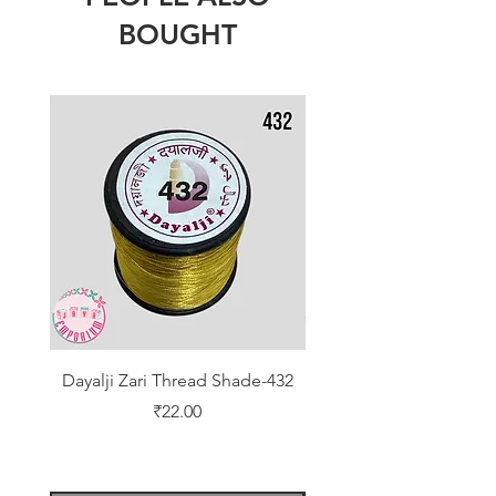
BOUGHT
Dayalji Zari Thread Shade-432
Dayalji Zari Thread Sh
Price
₹22.00