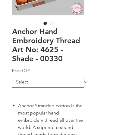
Anchor Hand
Embroidery Thread
Art No: 4625 -
Shade - 00330
Pack Of
*
Anchor Stranded cotton is the
most popular hand
embroidery thread all over the
world. A superior 6-strand
thread, made from the best