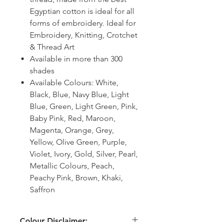
Egyptian cotton is ideal for all
forms of embroidery. Ideal for
Embroidery, Knitting, Crotchet
& Thread Art
Available in more than 300
shades
Available Colours: White,
Black, Blue, Navy Blue, Light
Blue, Green, Light Green, Pink,
Baby Pink, Red, Maroon,
Magenta, Orange, Grey,
Yellow, Olive Green, Purple,
Violet, Ivory, Gold, Silver, Pearl,
Metallic Colours, Peach,
Peachy Pink, Brown, Khaki,
Saffron
Colour Disclaimer: