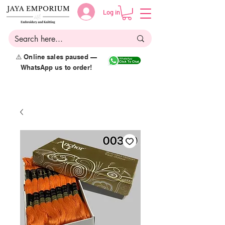
Log in
⚠️ Online sales paused —
WhatsApp us to order!