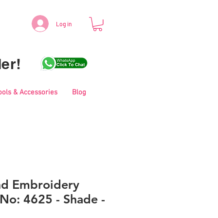
Log in
er!
ools & Accessories
Blog
nd Embroidery
No: 4625 - Shade -