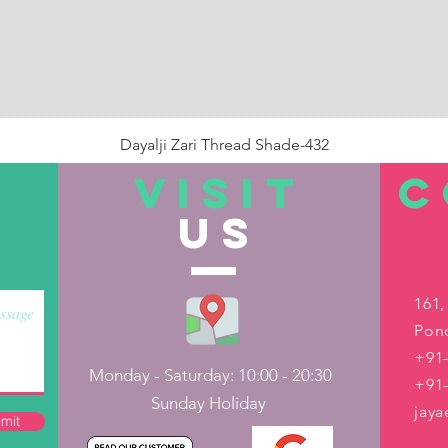
Dayalji Zari Thread Shade-432
Price
₹22.00
VISIT
C
US
Out of Stock
161,
Pond
+91-
Monday - Saturday: 10:00 - 20:30
+91
Sunday Holiday
jay
mit