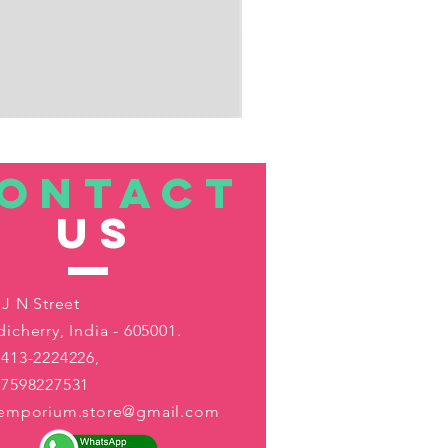
ONTACT
US
 J N Street
icherry, India - 605001.
413-2224226,
-7598227531
aemporium.store@gmail.com