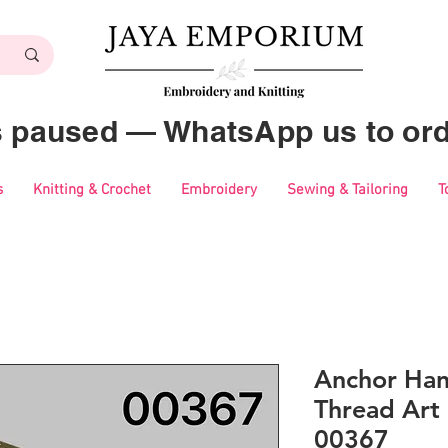
es paused — WhatsApp us to ord
s
Knitting & Crochet
Embroidery
Sewing & Tailoring
T
Anchor Ha
Thread Art 
00367