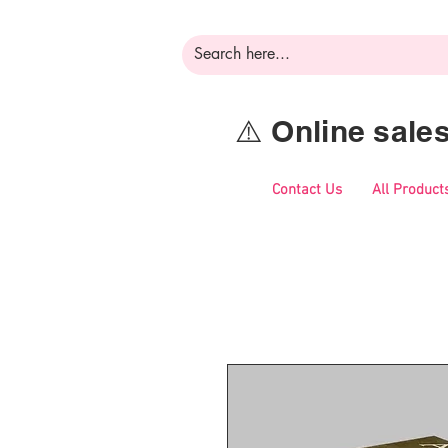
⚠️ Online sal
Contact Us
All Product