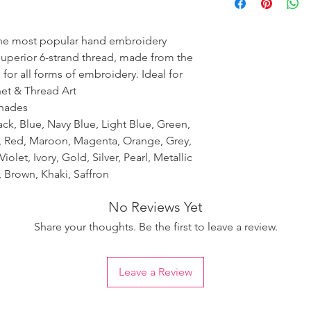
ensure the uniformity
the most popular hand embroidery
 superior 6-strand thread, made from the
 for all forms of embroidery. Ideal for
het & Thread Art
shades
ack, Blue, Navy Blue, Light Blue, Green,
k, Red, Maroon, Magenta, Orange, Grey,
iolet, Ivory, Gold, Silver, Pearl, Metallic
 Brown, Khaki, Saffron
No Reviews Yet
Share your thoughts. Be the first to leave a review.
Leave a Review