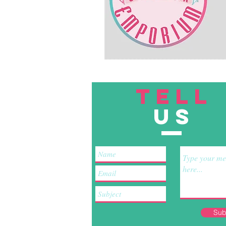
TELL
US
Sub