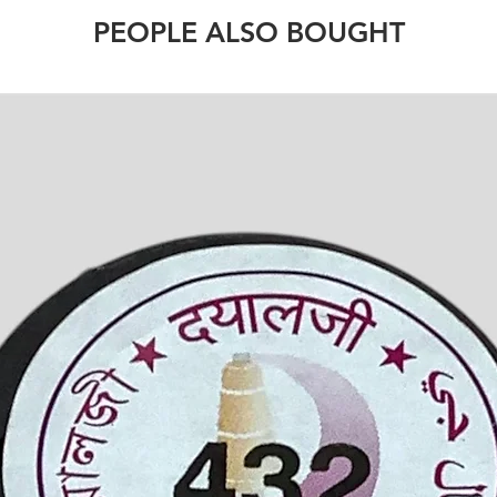
PEOPLE ALSO BOUGHT