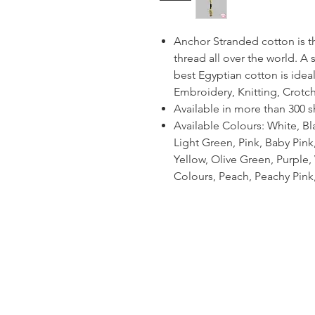
Anchor Stranded cotton is 
thread all over the world. A
best Egyptian cotton is ideal
Embroidery, Knitting, Crotc
Available in more than 300 
Available Colours: White, Bl
Light Green, Pink, Baby Pin
Yellow, Olive Green, Purple, V
Colours, Peach, Peachy Pink,