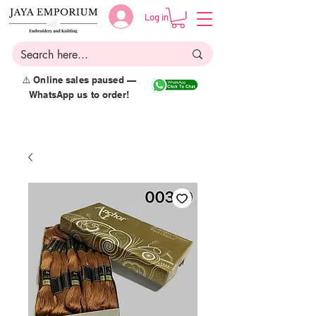
Log in
⚠️ Online sales paused —
WhatsApp us to order!