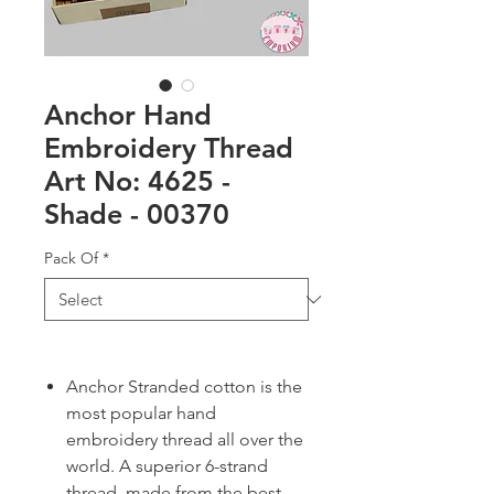
Anchor Hand
Embroidery Thread
Art No: 4625 -
Shade - 00370
Pack Of
*
Anchor Stranded cotton is the
most popular hand
embroidery thread all over the
world. A superior 6-strand
thread, made from the best