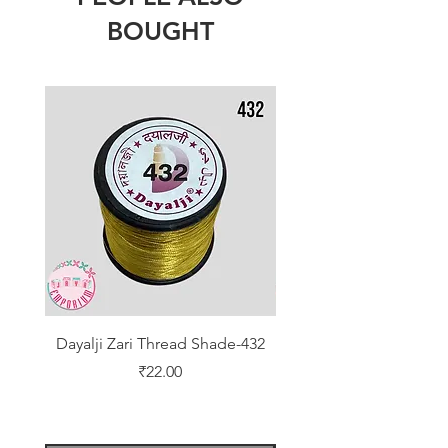
BOUGHT
Dayalji Zari Thread Shade-432
Dayalji Zari Thread Sh
Price
₹22.00