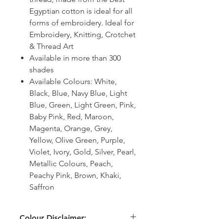
Egyptian cotton is ideal for all
forms of embroidery. Ideal for
Embroidery, Knitting, Crotchet
& Thread Art
Available in more than 300
shades
Available Colours: White,
Black, Blue, Navy Blue, Light
Blue, Green, Light Green, Pink,
Baby Pink, Red, Maroon,
Magenta, Orange, Grey,
Yellow, Olive Green, Purple,
Violet, Ivory, Gold, Silver, Pearl,
Metallic Colours, Peach,
Peachy Pink, Brown, Khaki,
Saffron
Colour Disclaimer: