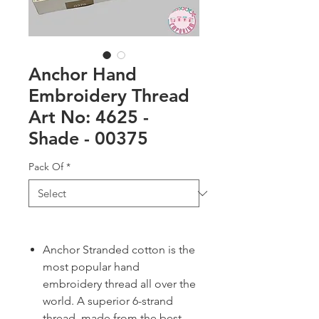
Anchor Hand
Embroidery Thread
Art No: 4625 -
Shade - 00375
Pack Of
*
Anchor Stranded cotton is the
most popular hand
embroidery thread all over the
world. A superior 6-strand
thread, made from the best