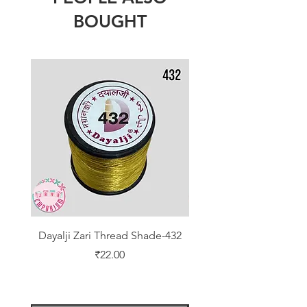
BOUGHT
Dayalji Zari Thread Shade-432
Dayalji Zari Thread Sh
Price
₹22.00