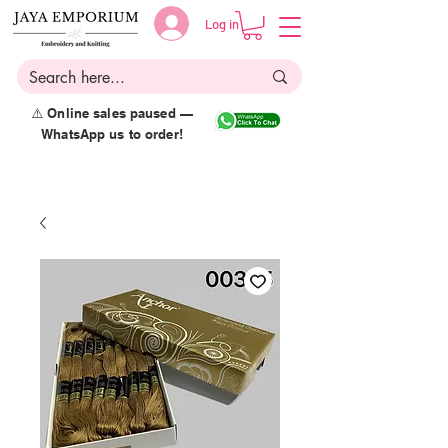
Log in
⚠️ Online sales paused —
WhatsApp us to order!