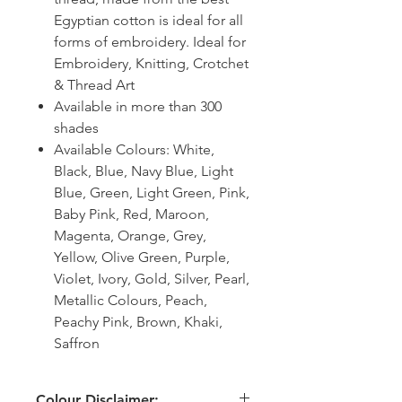
Egyptian cotton is ideal for all
forms of embroidery. Ideal for
Embroidery, Knitting, Crotchet
& Thread Art
Available in more than 300
shades
Available Colours: White,
Black, Blue, Navy Blue, Light
Blue, Green, Light Green, Pink,
Baby Pink, Red, Maroon,
Magenta, Orange, Grey,
Yellow, Olive Green, Purple,
Violet, Ivory, Gold, Silver, Pearl,
Metallic Colours, Peach,
Peachy Pink, Brown, Khaki,
Saffron
Colour Disclaimer: