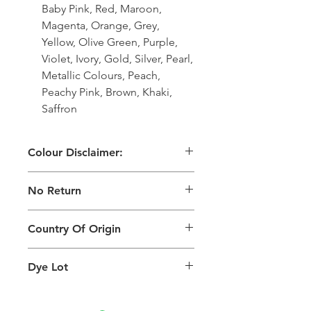
Baby Pink, Red, Maroon,
Magenta, Orange, Grey,
Yellow, Olive Green, Purple,
Violet, Ivory, Gold, Silver, Pearl,
Metallic Colours, Peach,
Peachy Pink, Brown, Khaki,
Saffron
Colour Disclaimer:
The digital images used and colours
No Return
generated on products are slightly
different than the physical product. It
This Product Does Not Qualify For
can also depend on what screen you
Country Of Origin
Return
are viewing the product and the
background lighting.
Country of origin: India
Dye Lot
Please purchase sufficient quantity of
one dye lot to ensure the uniformity