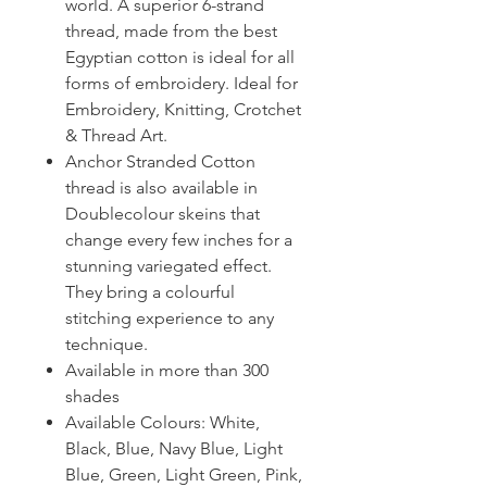
world. A superior 6-strand
thread, made from the best
Egyptian cotton is ideal for all
forms of embroidery. Ideal for
Embroidery, Knitting, Crotchet
& Thread Art.
Anchor Stranded Cotton
thread is also available in
Doublecolour skeins that
change every few inches for a
stunning variegated effect.
They bring a colourful
stitching experience to any
technique.
Available in more than 300
shades
Available Colours: White,
Black, Blue, Navy Blue, Light
Blue, Green, Light Green, Pink,