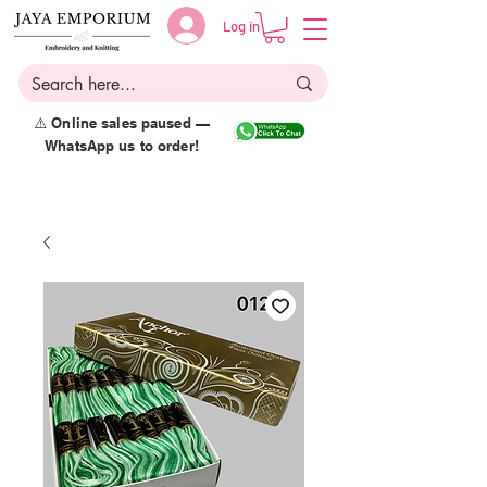
Log in
⚠️ Online sales paused —
WhatsApp us to order!