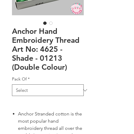
Anchor Hand
Embroidery Thread
Art No: 4625 -
Shade - 01213
(Double Colour)
Pack Of
*
Anchor Stranded cotton is the
most popular hand
embroidery thread all over the