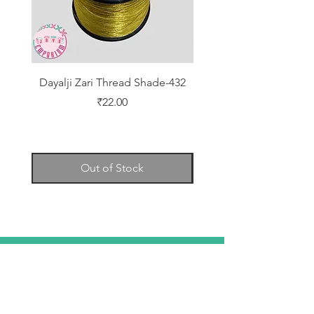
Dayalji Zari Thread Shade-432
Dayalji Zari Thread Sh
Price
₹22.00
Out of Stock
TELL
US