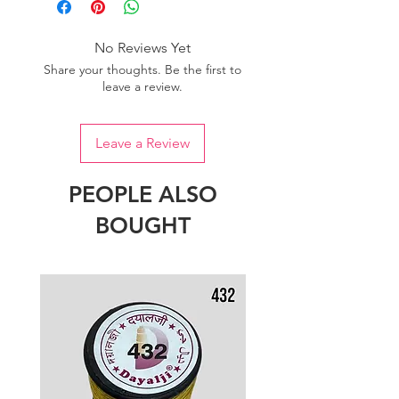
of colour.
No Reviews Yet
Share your thoughts. Be the first to
leave a review.
Leave a Review
PEOPLE ALSO
BOUGHT