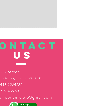
ONTACT
US
 J N Street
icherry, India - 605001.
413-2224226,
-7598227531
aemporium.store@gmail.com