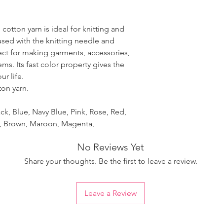
 cotton yarn is ideal for knitting and
used with the knitting needle and
fect for making garments, accessories,
ms. Its fast color property gives the
r life.
ton yarn.
ck, Blue, Navy Blue, Pink, Rose, Red,
et, Brown, Maroon, Magenta,
No Reviews Yet
Share your thoughts. Be the first to leave a review.
Leave a Review