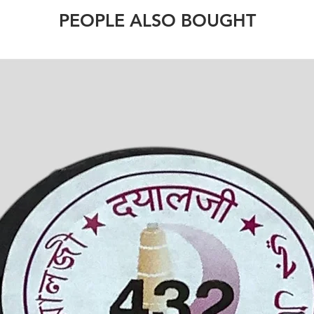
PEOPLE ALSO BOUGHT