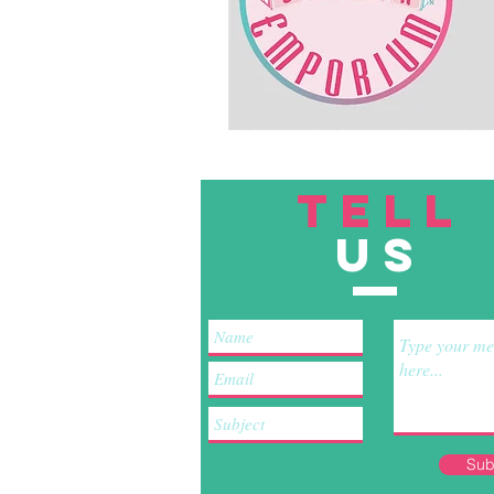
TELL
US
Sub