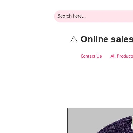
⚠️ Online sal
Contact Us
All Product