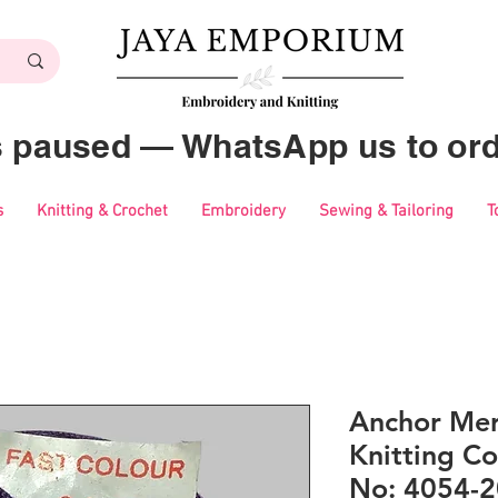
es paused — WhatsApp us to ord
s
Knitting & Crochet
Embroidery
Sewing & Tailoring
T
Anchor Mer
Knitting Co
No: 4054-2