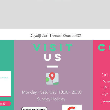
Dayalji Zari Thread Shade-432
Price
₹22.00
VISIT
C
US
Out of Stock
161,
Pond
+91-
Monday - Saturday: 10:00 - 20:30
+91
Sunday Holiday
jay
mit