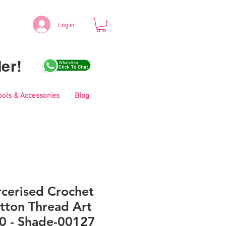
Log in
er!
ools & Accessories
Blog
cerised Crochet
tton Thread Art
0 - Shade-00127