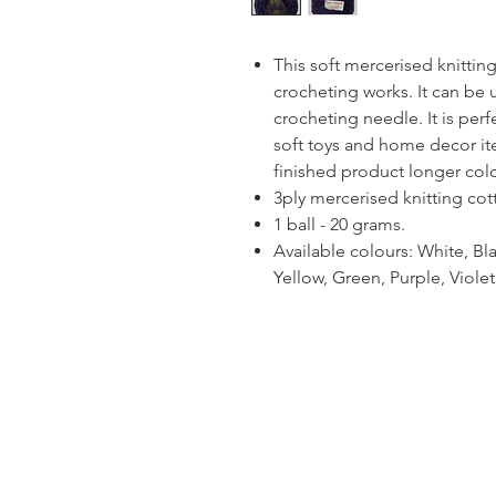
This soft mercerised knitting
crocheting works. It can be 
crocheting needle. It is per
soft toys and home decor ite
finished product longer colou
3ply mercerised knitting cot
1 ball - 20 grams.
Available colours: White, Bla
Yellow, Green, Purple, Viol