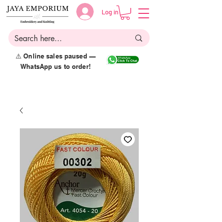
Log in
⚠️ Online sales paused —
WhatsApp us to order!