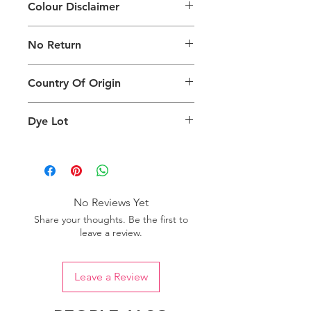
Colour Disclaimer
The digital images used and colours
No Return
generated on products are slightly
different than the physical product. It
This Product Does Not Qualify For
can also depend on what screen you
Country Of Origin
Return
are viewing the product and the
background lighting.
Country of origin: India
Dye Lot
Please purchase sufficient quantity of
one dye lot to ensure the uniformity
of colour.
No Reviews Yet
Share your thoughts. Be the first to
leave a review.
Leave a Review