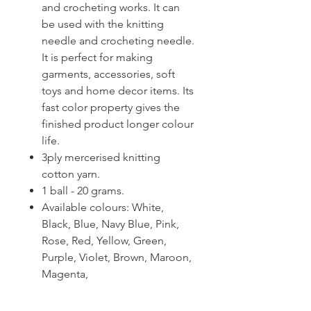
and crocheting works. It can
be used with the knitting
needle and crocheting needle.
It is perfect for making
garments, accessories, soft
toys and home decor items. Its
fast color property gives the
finished product longer colour
life.
3ply mercerised knitting
cotton yarn.
1 ball - 20 grams.
Available colours: White,
Black, Blue, Navy Blue, Pink,
Rose, Red, Yellow, Green,
Purple, Violet, Brown, Maroon,
Magenta,