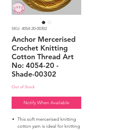
SKU: 4054-20-00302
Anchor Mercerised
Crochet Knitting
Cotton Thread Art
No: 4054-20 -
Shade-00302
Out of Stock
Notify When Available
This soft mercerised knitting
cotton yarn is ideal for knitting