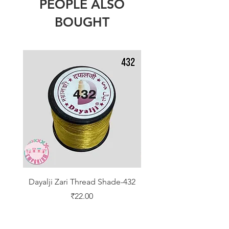
PEOPLE ALSO
BOUGHT
Dayalji Zari Thread Shade-432
Dayalji Zari Thread Sh
Price
₹22.00