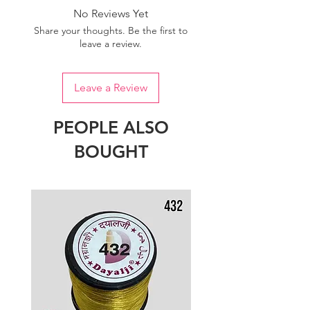
No Reviews Yet
Share your thoughts. Be the first to
leave a review.
Leave a Review
PEOPLE ALSO
BOUGHT