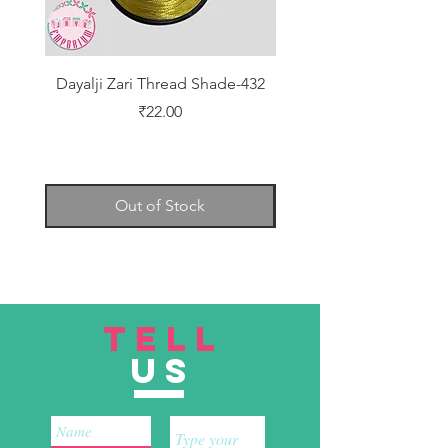
Dayalji Zari Thread Shade-432
Dayalji Zari Thread Sh
Price
₹22.00
Out of Stock
TELL
US