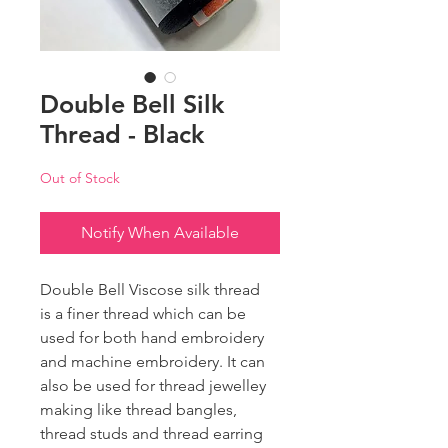
Double Bell Silk
Thread - Black
Out of Stock
Notify When Available
Double Bell Viscose silk thread
is a finer thread which can be
used for both hand embroidery
and machine embroidery. It can
also be used for thread jewelley
making like thread bangles,
thread studs and thread earring