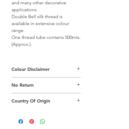
and many other decorative
applications.
Double Bell silk thread is
available in extensive colour
range.
One thread tube contains 500mts.
(Approx.).
Colour Disclaimer
The digital images used and colours
No Return
generated on products are slightly
different than the physical product. It
This Product Does Not Qualify For
can also depend on what screen you
Country Of Origin
Return
are viewing the product and the
background lighting.
Country of origin: India