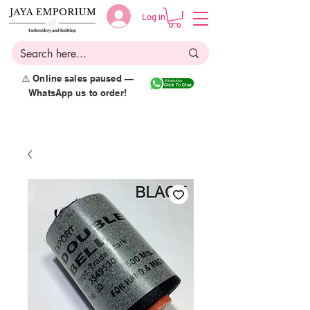
Log in
⚠️ Online sales paused —
WhatsApp us to order!