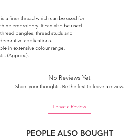
 is a finer thread which can be used for
ine embroidery. It can also be used
 thread bangles, thread studs and
decorative applications.
able in extensive colour range.
s. (Approx.).
No Reviews Yet
Share your thoughts. Be the first to leave a review.
Leave a Review
PEOPLE ALSO BOUGHT