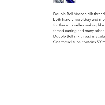
Double Bell Viscose silk thread
both hand embroidery and mach
for thread jewelley making like
thread earring and many other 
Double Bell silk thread is avail
One thread tube contains 500mt