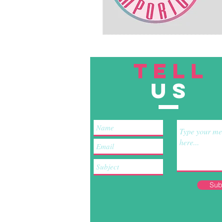
TELL
US
Sub