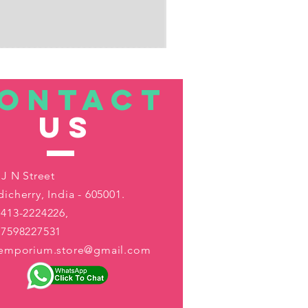
ONTACT
US
 J N Street
icherry, India - 605001.
413-2224226,
-7598227531
aemporium.store@gmail.com