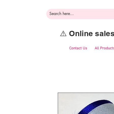
⚠️ Online sal
Contact Us
All Product