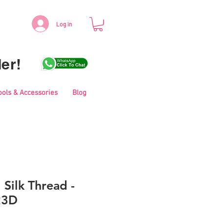
Log in
er!
ools & Accessories
Blog
 Silk Thread -
23D