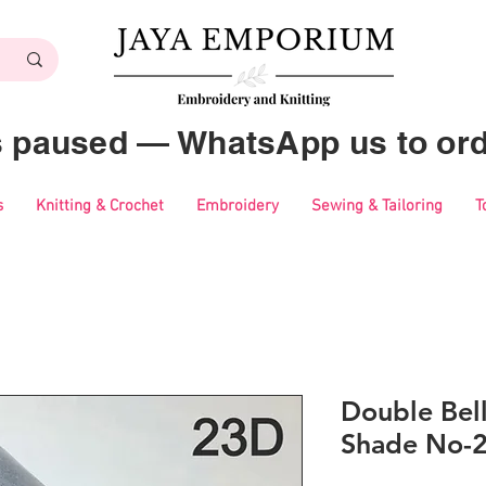
es paused — WhatsApp us to ord
s
Knitting & Crochet
Embroidery
Sewing & Tailoring
T
Double Bell
Shade No-