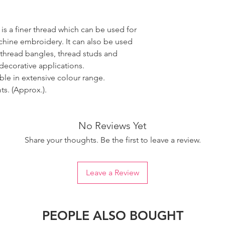
 is a finer thread which can be used for
ine embroidery. It can also be used
 thread bangles, thread studs and
decorative applications.
able in extensive colour range.
s. (Approx.).
No Reviews Yet
Share your thoughts. Be the first to leave a review.
Leave a Review
PEOPLE ALSO BOUGHT