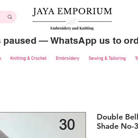
es paused — WhatsApp us to ord
s
Knitting & Crochet
Embroidery
Sewing & Tailoring
T
Double Bell
Shade No-