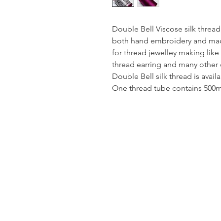
Double Bell Viscose silk thread
both hand embroidery and mach
for thread jewelley making like
thread earring and many other 
Double Bell silk thread is avail
One thread tube contains 500mt