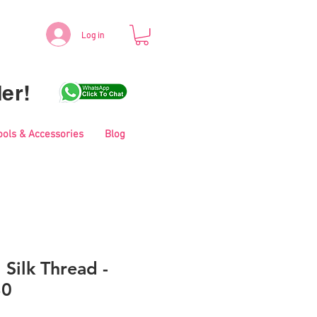
Log in
er!
ools & Accessories
Blog
 Silk Thread -
30