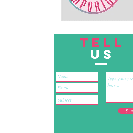
TELL
US
Sub