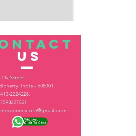
ONTACT
US
 J N Street
icherry, India - 605001.
413-2224226,
-7598227531
aemporium.store@gmail.com