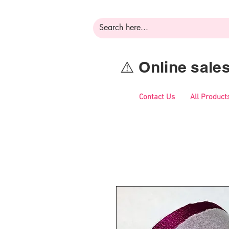
⚠️ Online sal
Contact Us
All Product