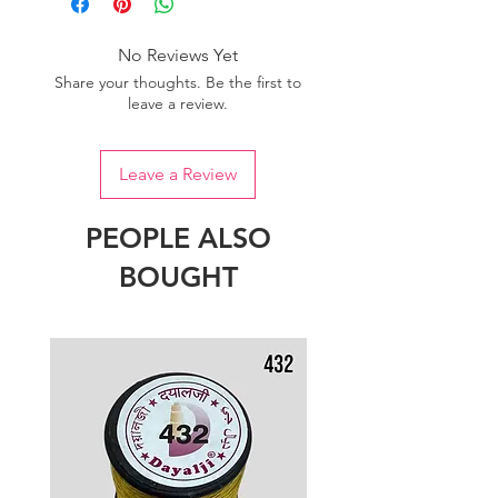
No Reviews Yet
Share your thoughts. Be the first to
leave a review.
Leave a Review
PEOPLE ALSO
BOUGHT