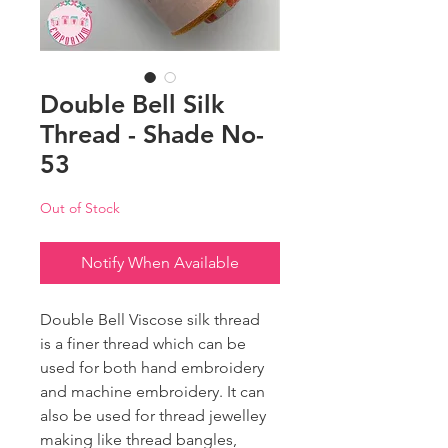
Double Bell Silk
Thread - Shade No-
53
Out of Stock
Notify When Available
Double Bell Viscose silk thread
is a finer thread which can be
used for both hand embroidery
and machine embroidery. It can
also be used for thread jewelley
making like thread bangles,