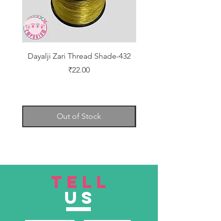
Dayalji Zari Thread Shade-432
Dayalji Zari Thread Sh
Price
₹22.00
Out of Stock
TELL
US