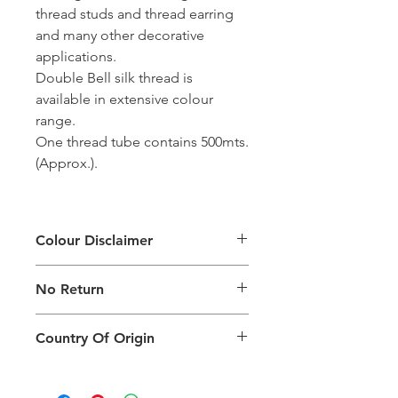
thread studs and thread earring
and many other decorative
applications.
Double Bell silk thread is
available in extensive colour
range.
One thread tube contains 500mts.
(Approx.).
Colour Disclaimer
The digital images used and colours
No Return
generated on products are slightly
different than the physical product. It
This Product Does Not Qualify For
can also depend on what screen you
Country Of Origin
Return
are viewing the product and the
background lighting.
Country of origin: India