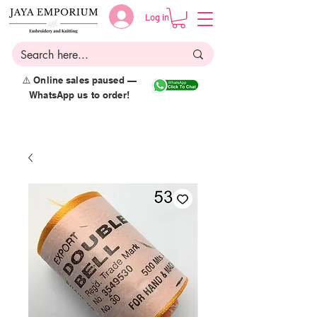
Log in
⚠️ Online sales paused —
WhatsApp us to order!