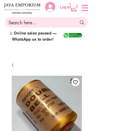
Log in
⚠️ Online sales paused —
WhatsApp us to order!