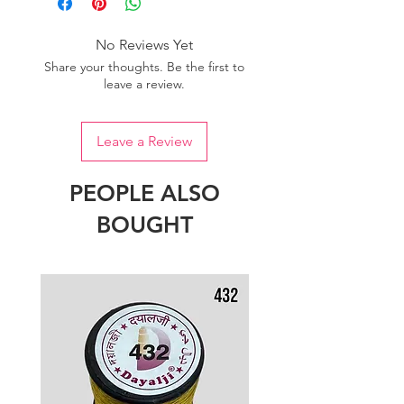
No Reviews Yet
Share your thoughts. Be the first to
leave a review.
Leave a Review
PEOPLE ALSO
BOUGHT