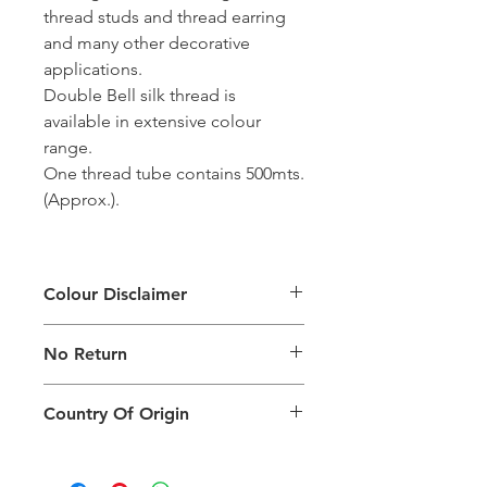
thread studs and thread earring
and many other decorative
applications.
Double Bell silk thread is
available in extensive colour
range.
One thread tube contains 500mts.
(Approx.).
Colour Disclaimer
The digital images used and colours
No Return
generated on products are slightly
different than the physical product. It
This Product Does Not Qualify For
can also depend on what screen you
Country Of Origin
Return
are viewing the product and the
background lighting.
Country of origin: India