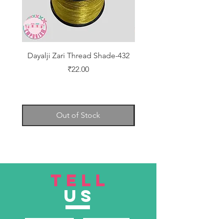
Dayalji Zari Thread Shade-432
Dayalji Zari Thread Sh
Price
₹22.00
Out of Stock
TELL
US