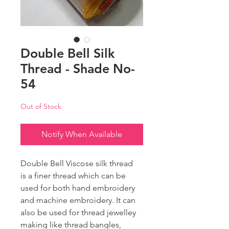
Double Bell Silk
Thread - Shade No-
54
Out of Stock
Notify When Available
Double Bell Viscose silk thread
is a finer thread which can be
used for both hand embroidery
and machine embroidery. It can
also be used for thread jewelley
making like thread bangles,