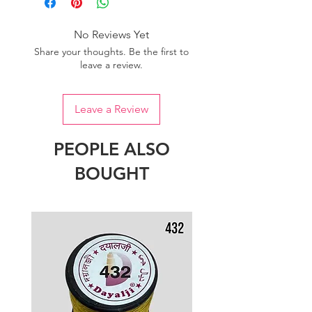
No Reviews Yet
Share your thoughts. Be the first to
leave a review.
Leave a Review
PEOPLE ALSO
BOUGHT