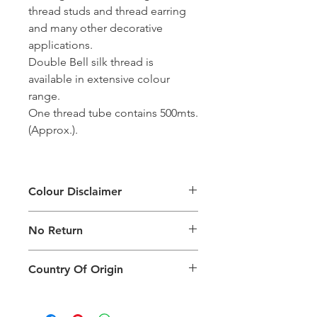
thread studs and thread earring
and many other decorative
applications.
Double Bell silk thread is
available in extensive colour
range.
One thread tube contains 500mts.
(Approx.).
Colour Disclaimer
The digital images used and colours
No Return
generated on products are slightly
different than the physical product. It
This Product Does Not Qualify For
can also depend on what screen you
Country Of Origin
Return
are viewing the product and the
background lighting.
Country of origin: India