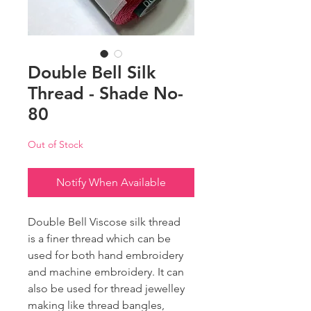
Double Bell Silk
Thread - Shade No-
80
Out of Stock
Notify When Available
Double Bell Viscose silk thread
is a finer thread which can be
used for both hand embroidery
and machine embroidery. It can
also be used for thread jewelley
making like thread bangles,