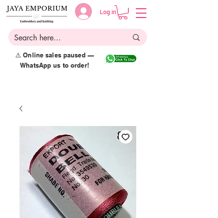
Log in
⚠️ Online sales paused —
WhatsApp us to order!