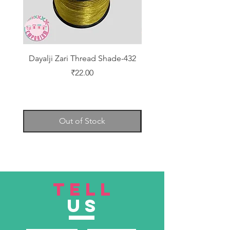
Dayalji Zari Thread Shade-432
Dayalji Zari Thread Sh
Price
₹22.00
Out of Stock
TELL
US