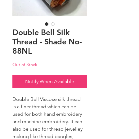
Double Bell Silk
Thread - Shade No-
88NL
Out of Stock
Notify When Available
Double Bell Viscose silk thread
is a finer thread which can be
used for both hand embroidery
and machine embroidery. It can
also be used for thread jewelley
making like thread bangles,