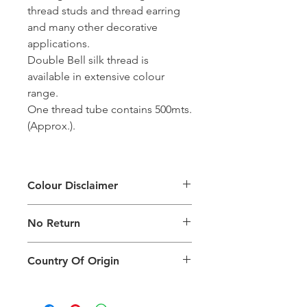
thread studs and thread earring
and many other decorative
applications.
Double Bell silk thread is
available in extensive colour
range.
One thread tube contains 500mts.
(Approx.).
Colour Disclaimer
The digital images used and colours
No Return
generated on products are slightly
different than the physical product. It
This Product Does Not Qualify For
can also depend on what screen you
Country Of Origin
Return
are viewing the product and the
background lighting.
Country of origin: India