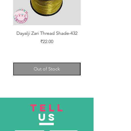
Dayalji Zari Thread Shade-432
Dayalji Zari Thread Sh
Price
₹22.00
Out of Stock
TELL
US