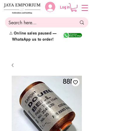
Log in
⚠️ Online sales paused —
WhatsApp us to order!