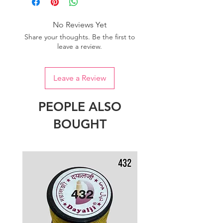
No Reviews Yet
Share your thoughts. Be the first to
leave a review.
Leave a Review
PEOPLE ALSO
BOUGHT