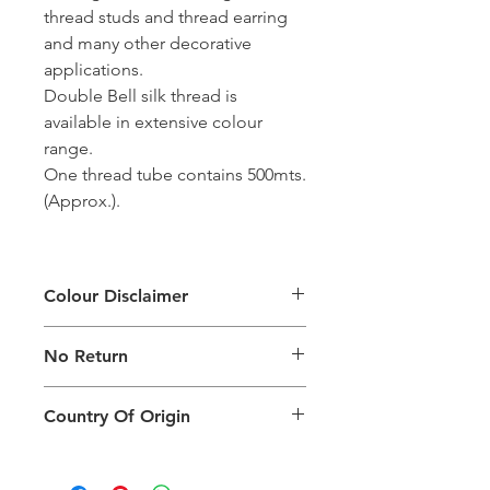
thread studs and thread earring
and many other decorative
applications.
Double Bell silk thread is
available in extensive colour
range.
One thread tube contains 500mts.
(Approx.).
Colour Disclaimer
The digital images used and colours
No Return
generated on products are slightly
different than the physical product. It
This Product Does Not Qualify For
can also depend on what screen you
Country Of Origin
Return
are viewing the product and the
background lighting.
Country of origin: India