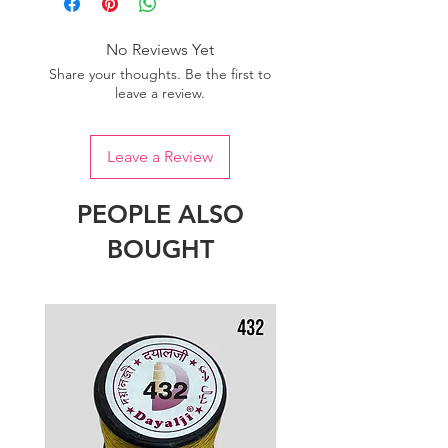
No Reviews Yet
Share your thoughts. Be the first to
leave a review.
Leave a Review
PEOPLE ALSO
BOUGHT