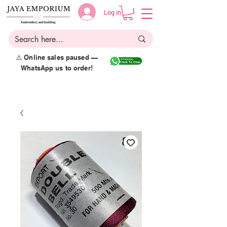
Log in
⚠️ Online sales paused —
WhatsApp us to order!