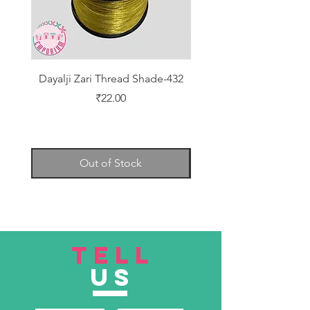
Dayalji Zari Thread Shade-432
Dayalji Zari Thread Sh
Price
₹22.00
Out of Stock
TELL
US