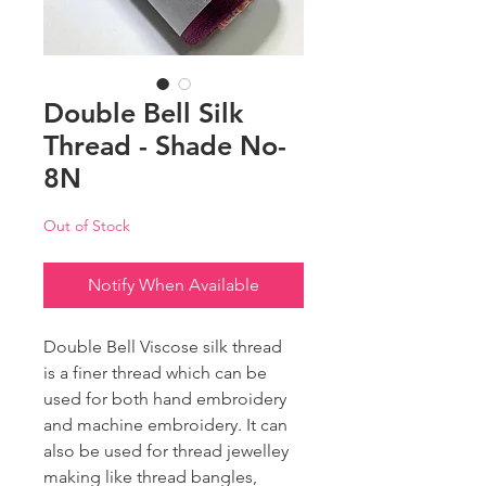
Double Bell Silk
Thread - Shade No-
8N
Out of Stock
Notify When Available
Double Bell Viscose silk thread
is a finer thread which can be
used for both hand embroidery
and machine embroidery. It can
also be used for thread jewelley
making like thread bangles,