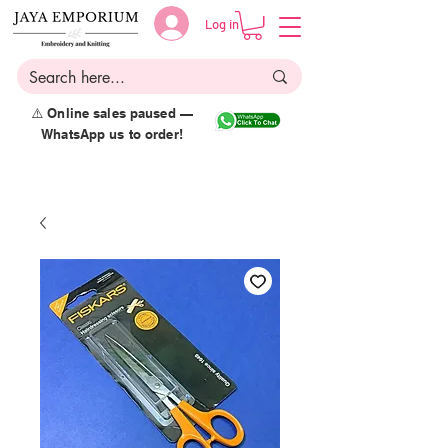
Log in
⚠️ Online sales paused —
WhatsApp us to order!