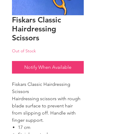
Fiskars Classic
Hairdressing
Scissors
Out of Stock
Notify When Available
Fiskars Classic Hairdressing
Scissors
Hairdressing scissors with rough
blade surface to prevent hair
from slipping off. Handle with
finger support.
17 cm