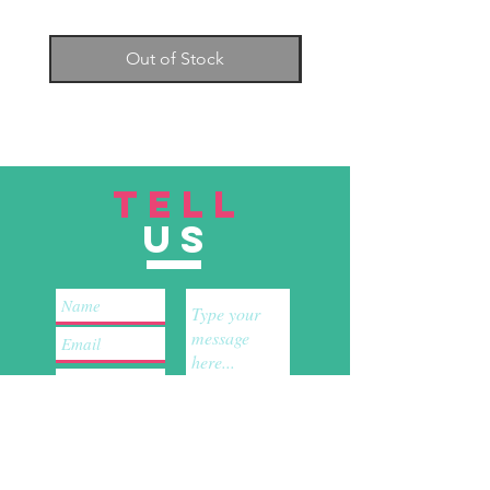
Keep your eyes on the blade.
You
will see if the knife starts to slip or
Out of Stock
is coming dangerously close to
causing an injury.
Carry the knife pointed down, or
in a scabbard.
Don’t put a knife in a sink full of
soapy water.
Wash the knife off
TELL
immediately.
Keep the cutting area clean.
Any
US
liquids or by-products on the floor
create a slip risk
This product is not for sale to people
under the age of 18.
By purchasing
any of our Home & Kitchen products,
you acknowledge that you are of legal
age to purchase such products.
Submit