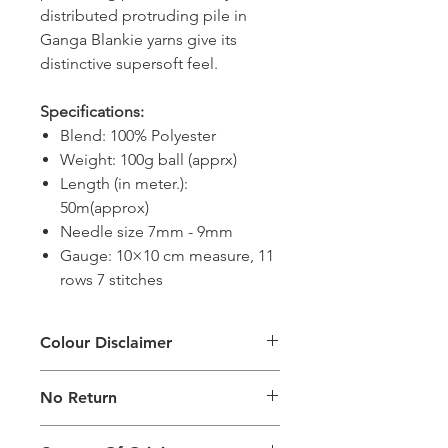
distributed protruding pile in
Ganga Blankie yarns give its
distinctive supersoft feel.
Specifications:
Blend: 100% Polyester
Weight: 100g ball (apprx)
Length (in meter.):
50m(approx)
Needle size 7mm - 9mm
Gauge: 10×10 cm measure, 11
rows 7 stitches
Colour Disclaimer
The digital images used and colours
No Return
generated on products are slightly
different than the physical product. It
This Product Does Not Qualify For
can also depend on what screen you