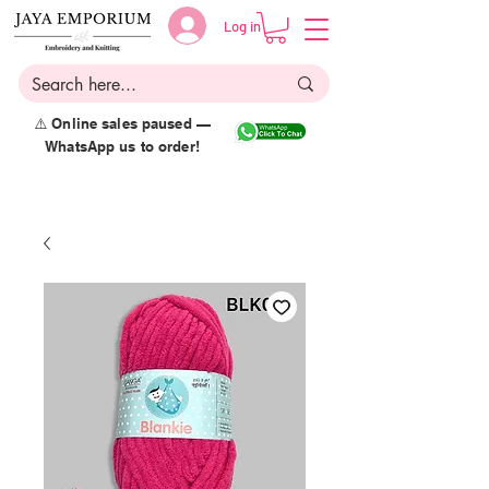
Log in
⚠️ Online sales paused —
WhatsApp us to order!