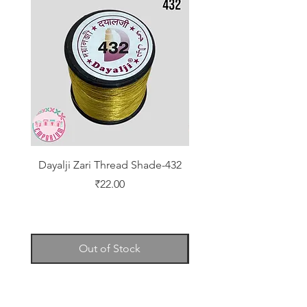
Dayalji Zari Thread Shade-432
Dayalji Zari Thread Sh
Price
₹22.00
Out of Stock