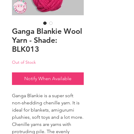
Ganga Blankie Wool
Yarn - Shade:
BLK013
Out of Stock
Notify When Available
Ganga Blankie is a super soft
non-shedding chenille yarn. It is
ideal for blankets, amigurumi
plushies, soft toys and a lot more.
Chenille yarns are yarns with
protruding pile. The evenly