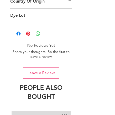
Country Of Origin
Return
are viewing the product and the
background lighting.
Country of origin: India
Dye Lot
Please purchase sufficient quantity of
one dye lot to ensure the uniformity
of colour.
No Reviews Yet
Share your thoughts. Be the first to
leave a review.
Leave a Review
PEOPLE ALSO
BOUGHT