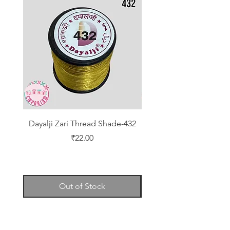
Dayalji Zari Thread Shade-432
Dayalji Zari Thread Sh
Price
₹22.00
Out of Stock