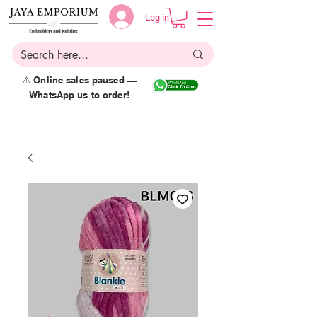
Log in
⚠️ Online sales paused —
WhatsApp us to order!