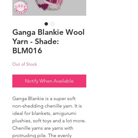
Ganga Blankie Wool
Yarn - Shade:
BLM016
Out of Stock
Notify When Available
Ganga Blankie is a super soft
non-shedding chenille yarn. It is
ideal for blankets, amigurumi
plushies, soft toys and a lot more.
Chenille yarns are yarns with
protruding pile. The evenly