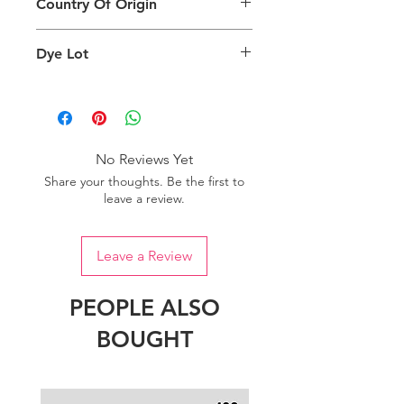
Country Of Origin
Return
are viewing the product and the
background lighting.
Country of origin: India
Dye Lot
Please purchase sufficient quantity of
one dye lot to ensure the uniformity
of colour.
No Reviews Yet
Share your thoughts. Be the first to
leave a review.
Leave a Review
PEOPLE ALSO
BOUGHT