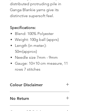
distributed protruding pile in
Ganga Blankie yarns give its
distinctive supersoft feel.
Specifications:
Blend: 100% Polyester
Weight: 100g ball (apprx)
Length (in meter.):
50m(approx)
Needle size 7mm - 9mm
Gauge: 10×10 cm measure, 11
rows 7 stitches
Colour Disclaimer
The digital images used and colours
No Return
generated on products are slightly
different than the physical product. It
This Product Does Not Qualify For
can also depend on what screen you