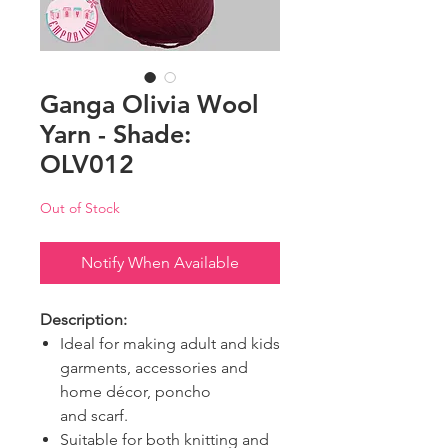
Ganga Olivia Wool
Yarn - Shade:
OLV012
Out of Stock
Notify When Available
Description:
Ideal for making adult and kids
garments, accessories and
home décor, poncho
and scarf.
Suitable for both knitting and