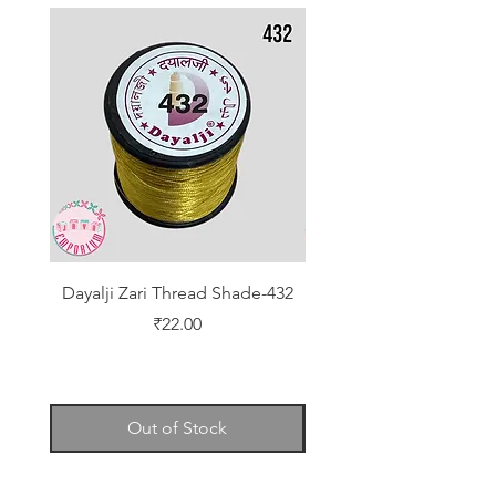
Dayalji Zari Thread Shade-432
Dayalji Zari Thread Sh
Price
₹22.00
Out of Stock