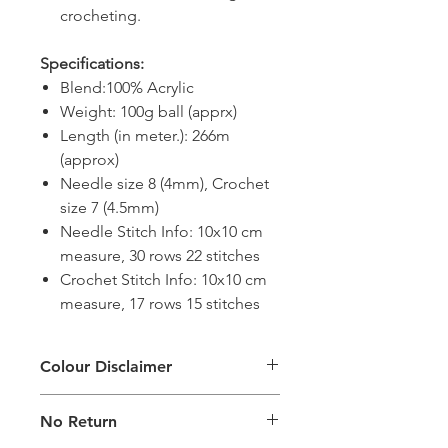
crocheting.
Specifications:
Blend:100% Acrylic
Weight: 100g ball (apprx)
Length (in meter.): 266m
(approx)
Needle size 8 (4mm), Crochet
size 7 (4.5mm)
Needle Stitch Info: 10x10 cm
measure, 30 rows 22 stitches
Crochet Stitch Info: 10x10 cm
measure, 17 rows 15 stitches
Colour Disclaimer
The digital images used and colours
No Return
generated on products are slightly
different than the physical product. It