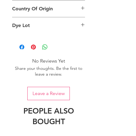
This Product Does Not Qualify For
can also depend on what screen you
Country Of Origin
Return
are viewing the product and the
background lighting.
Country of origin: India
Dye Lot
Please purchase sufficient quantity of
one dye lot to ensure the uniformity
of colour.
No Reviews Yet
Share your thoughts. Be the first to
leave a review.
Leave a Review
PEOPLE ALSO
BOUGHT