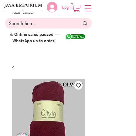
Log in
⚠️ Online sales paused —
WhatsApp us to order!