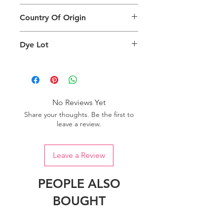
different than the physical product. It
This Product Does Not Qualify For
can also depend on what screen you
Country Of Origin
Return
are viewing the product and the
background lighting.
Country of origin: India
Dye Lot
Please purchase sufficient quantity of
one dye lot to ensure the uniformity
of colour.
No Reviews Yet
Share your thoughts. Be the first to
leave a review.
Leave a Review
PEOPLE ALSO
BOUGHT