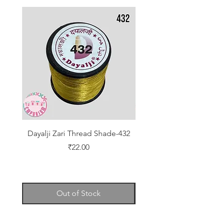
Dayalji Zari Thread Shade-432
Dayalji Zari Thread Sh
Price
₹22.00
Out of Stock