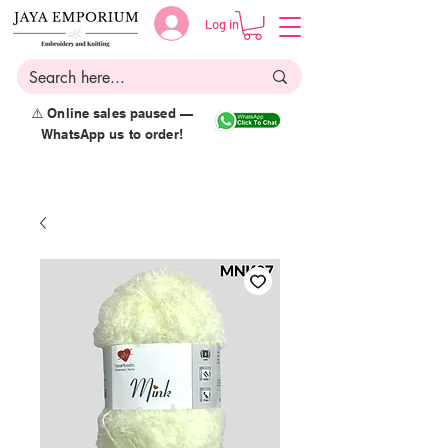
Log in
⚠️ Online sales paused —
WhatsApp us to order!