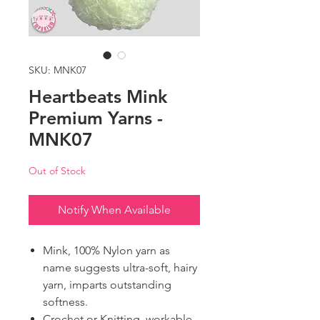
SKU: MNK07
Heartbeats Mink
Premium Yarns -
MNK07
Out of Stock
Notify When Available
Mink, 100% Nylon yarn as
name suggests ultra-soft, hairy
yarn, imparts outstanding
softness.
Crochet or Knitting, workable