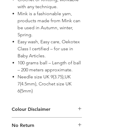
with any technique.
Mink is a fashionable yarn,
products made from Mink can
be used in Autumn, winter,
Spring.
Easy wash, Easy care, Oekotex
Class I certified – for use in
Baby Articles.
100 grams ball – Length of ball
– 200 meters approximate.
Needle size UK 9(3.75),UK
7(4.5mm), Crochet size UK
6(5mm)
Colour Disclaimer
The digital images used and colours
No Return
generated on products are slightly