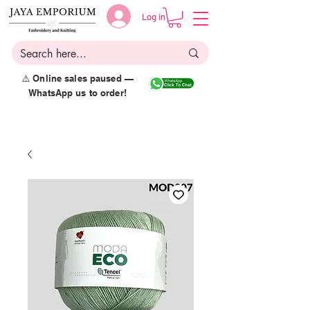
Log in
⚠️ Online sales paused —
WhatsApp us to order!