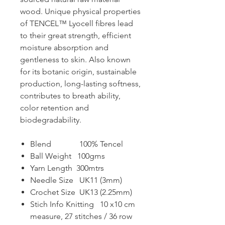
wood. Unique physical properties
of TENCEL™️ Lyocell fibres lead
to their great strength, efficient
moisture absorption and
gentleness to skin. Also known
for its botanic origin, sustainable
production, long-lasting softness,
contributes to breath ability,
color retention and
biodegradability.
Blend 100% Tencel
Ball Weight 100gms
Yarn Length 300mtrs
Needle Size UK11 (3mm)
Crochet Size UK13 (2.25mm)
Stich Info Knitting 10 x10 cm
measure, 27 stitches / 36 row