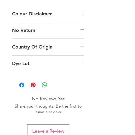
Colour Disclaimer
The digital images used and colours
No Return
generated on products are slightly
different than the physical product. It
This Product Does Not Qualify For
can also depend on what screen you
Country Of Origin
Return
are viewing the product and the
background lighting.
Country of origin: India
Dye Lot
Please purchase sufficient quantity of
one dye lot to ensure the uniformity
of colour.
No Reviews Yet
Share your thoughts. Be the first to
leave a review.
Leave a Review