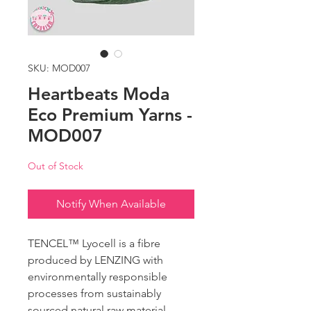
SKU: MOD007
Heartbeats Moda
Eco Premium Yarns -
MOD007
Out of Stock
Notify When Available
TENCEL™️ Lyocell is a fibre
produced by LENZING with
environmentally responsible
processes from sustainably
sourced natural raw material