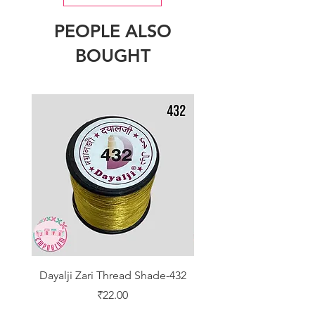
PEOPLE ALSO
BOUGHT
Dayalji Zari Thread Shade-432
Dayalji Zari Thread Sh
Price
₹22.00