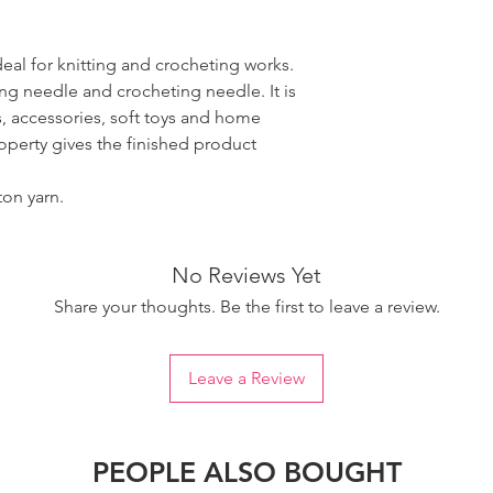
ideal for knitting and crocheting works.
ing needle and crocheting needle. It is
, accessories, soft toys and home
roperty gives the finished product
ton yarn.
No Reviews Yet
Share your thoughts. Be the first to leave a review.
Leave a Review
PEOPLE ALSO BOUGHT