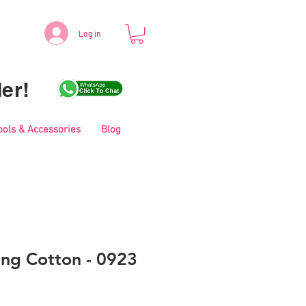
Log in
er!
ools & Accessories
Blog
ing Cotton - 0923