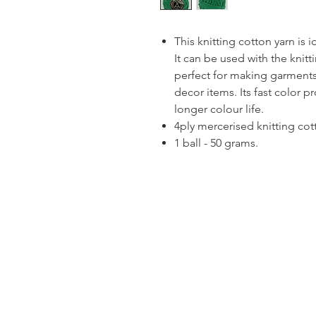
This knitting cotton yarn is 
It can be used with the knitt
perfect for making garments
decor items. Its fast color p
longer colour life.
4ply mercerised knitting cot
1 ball - 50 grams.