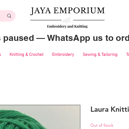
es paused — WhatsApp us to ord
s
Knitting & Crochet
Embroidery
Sewing & Tailoring
T
Laura Knitt
Out of Stock