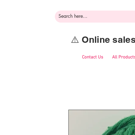
⚠️ Online sal
Contact Us
All Product