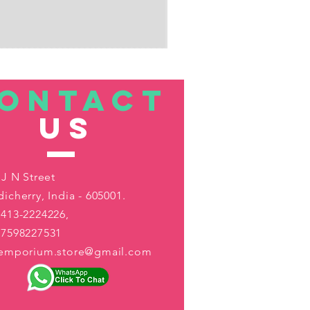
ONTACT
US
 J N Street
icherry, India - 605001.
413-2224226,
-7598227531
aemporium.store@gmail.com