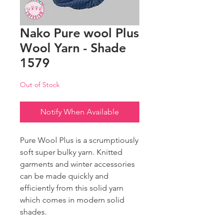
Nako Pure wool Plus
Wool Yarn - Shade
1579
Out of Stock
Notify When Available
Pure Wool Plus is a scrumptiously
soft super bulky yarn. Knitted
garments and winter accessories
can be made quickly and
efficiently from this solid yarn
which comes in modern solid
shades.