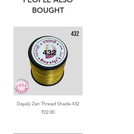
BOUGHT
Dayalji Zari Thread Shade-432
Dayalji Zari Thread Sh
Price
₹22.00