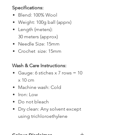
Specifications:
Blend: 100% Wool
Weight: 100g ball (apprx)
Length (meters):
30 meters (approx)
Needle Size: 15mm
Crochet size: 15mm
Wash & Care Instructions:
Gauge: 6 stiches x 7 rows = 10
x 10 cm
Machine wash: Cold
Iron: Low
Do not bleach
Dry clean: Any solvent except
using trichloroethylene