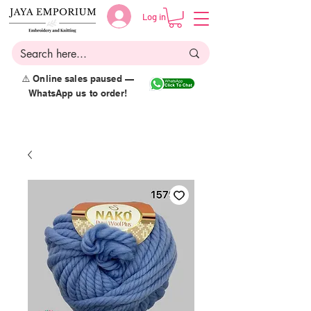
Log in
⚠️ Online sales paused —
WhatsApp us to order!